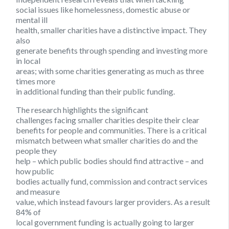
social issues like homelessness, domestic abuse or
mental ill
health, smaller charities have a distinctive impact. They
also
generate benefits through spending and investing more
in local
areas; with some charities generating as much as three
times more
in additional funding than their public funding.
The research highlights the significant
challenges facing smaller charities despite their clear
benefits for people and communities. There is a critical
mismatch between what smaller charities do and the
people they
help – which public bodies should find attractive – and
how public
bodies actually fund, commission and contract services
and measure
value, which instead favours larger providers. As a result
84% of
local government funding is actually going to larger