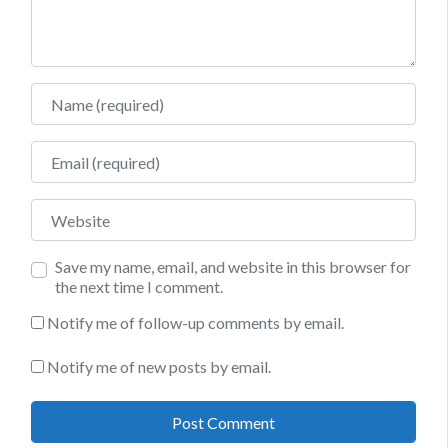
Name
Email
Website
Save my name, email, and website in this browser for
the next time I comment.
Notify me of follow-up comments by email.
Notify me of new posts by email.