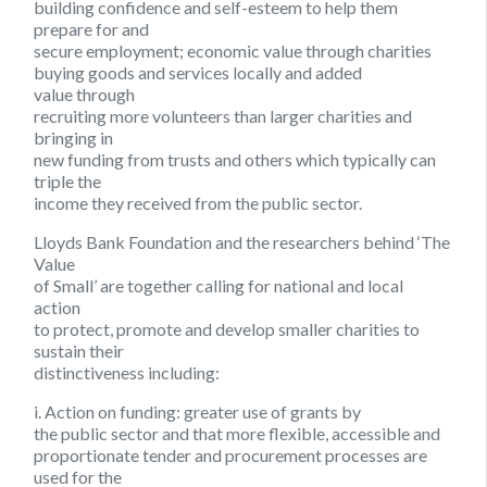
building confidence and self-esteem to help them
prepare for and
secure employment; economic value through charities
buying goods and services locally and added
value through
recruiting more volunteers than larger charities and
bringing in
new funding from trusts and others which typically can
triple the
income they received from the public sector.
Lloyds Bank Foundation and the researchers behind ‘The
Value
of Small’ are together calling for national and local
action
to protect, promote and develop smaller charities to
sustain their
distinctiveness including:
i. Action on funding:
greater use of grants by
the public sector and that more flexible, accessible and
proportionate tender and procurement processes are
used for the