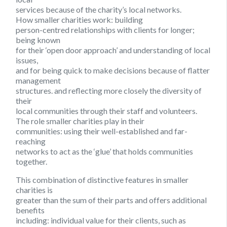
services because of the charity’s local networks.
How smaller charities work:
building
person-centred relationships with clients for longer;
being known
for their ‘open door approach’ and understanding of local
issues,
and for being quick to make decisions because of flatter
management
structures. and reflecting more closely the diversity of
their
local communities through their staff and volunteers.
The role smaller charities play in their
communities:
using their well-established and far-
reaching
networks to act as the ‘glue’ that holds communities
together.
This combination of distinctive features in smaller
charities is
greater than the sum of their parts and offers additional
benefits
including: individual value for their clients, such as