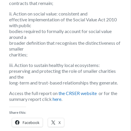
contracts that remain;
ii. Action on social value:
consistent and
effective implementation of the Social Value Act 2010
with public
bodies required to formally account for social value
around a
broader definition that recognises the distinctiveness of
smaller
charities;
iii. Action to sustain healthy local ecosystems:
preserving and protecting the role of smaller charities
and the
long-term and trust-based relationships they generate.
Access the full report on
the CRSER website
or for the
summary report click
here
.
Share this:
Facebook
X