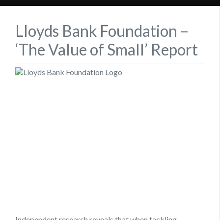
Lloyds Bank Foundation –
‘The Value of Small’ Report
Independent research reveals that when tackling