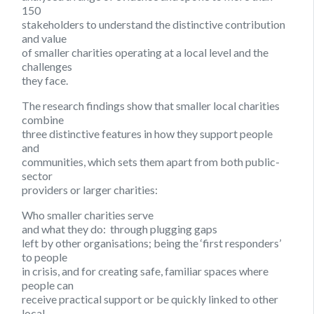
150
stakeholders to understand the distinctive contribution
and value
of smaller charities operating at a local level and the
challenges
they face.
The research findings show that smaller local charities
combine
three distinctive features in how they support people
and
communities, which sets them apart from both public-
sector
providers or larger charities:
Who smaller charities serve
and what they do:
through plugging gaps
left by other organisations; being the ‘first responders’
to people
in crisis, and for creating safe, familiar spaces where
people can
receive practical support or be quickly linked to other
local