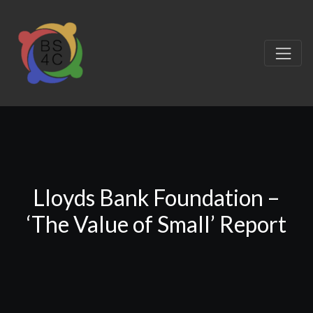
Lloyds Bank Foundation –
‘The Value of Small’ Report