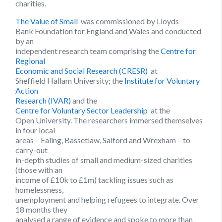
charities.
The Value of Small
was commissioned by Lloyds
Bank Foundation for England and Wales and conducted
by an
independent research team comprising the
Centre for
Regional
Economic and Social Research (CRESR)
at
Sheffield Hallam University; the
Institute for Voluntary
Action
Research (IVAR)
and the
Centre for Voluntary Sector Leadership
at the
Open University. The researchers immersed themselves
in four local
areas – Ealing, Bassetlaw, Salford and Wrexham – to
carry-out
in-depth studies of small and medium-sized charities
(those with an
income of £10k to £1m) tackling issues such as
homelessness,
unemployment and helping refugees to integrate. Over
18 months they
analysed a range of evidence and spoke to more than