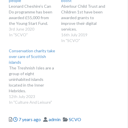
people
boost
Leonard Cheshire’s Can
Aberlour Child Trust and
Do programme has been
Children 1st have been
awarded £55,000 from
awarded grants to
the Young Start Fund.
improve their digital
3rd June 2020
services.
In "SCVO"
16th July 2019
In "SCVO"
Conservation charity take
over care of Scottish
islands
The Treshnish Isles are a
group of eight
uninhabited islands
located in the Inner
Hebrides.
12th July 2023
In "Culture And Leisure"
Posted
Author
Categories
7 years ago
admin
SCVO