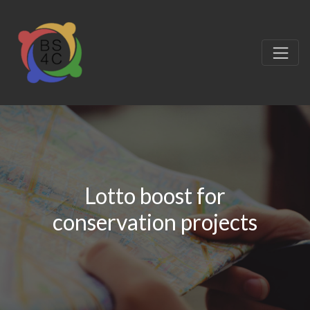
Lotto boost for
conservation projects