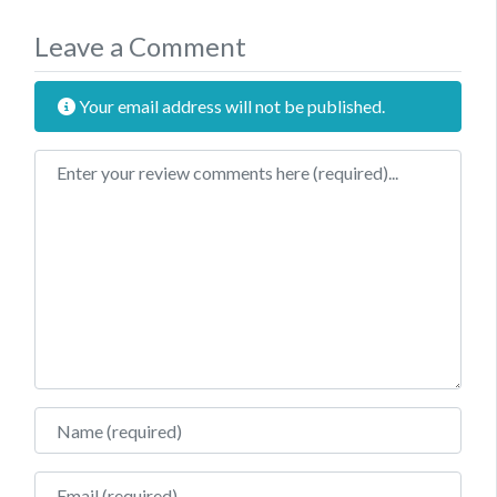
Leave a Comment
Your email address will not be published.
Review text
Name
Email