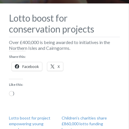
Lotto boost for
conservation projects
Over £400,000 is being awarded to initiatives in the
Northern Isles and Cairngorms.
Share this:
Facebook
X
Like this:
Loading…
Lotto boost for project
Children’s charities share
empowering young
£860,000 lotto funding