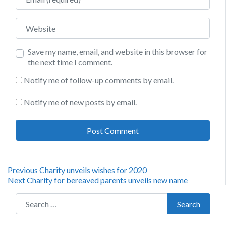
Website
Save my name, email, and website in this browser for
the next time I comment.
Notify me of follow-up comments by email.
Notify me of new posts by email.
Post
Previous
Previous
Charity unveils wishes for 2020
Next
post:
Next
Charity for bereaved parents unveils new name
navigation
post:
Search for:
Search