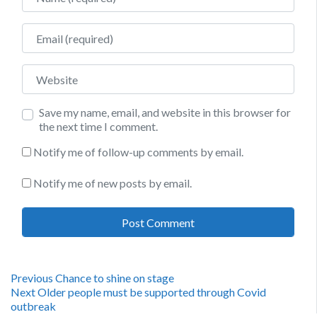
Email
Website
Save my name, email, and website in this browser for
the next time I comment.
Notify me of follow-up comments by email.
Notify me of new posts by email.
Post
Previous
Previous
Chance to shine on stage
Next
post:
Next
Older people must be supported through Covid
navigation
post:
outbreak