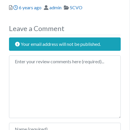
Posted
Author
Categories
6 years ago
admin
SCVO
Leave a Comment
Your email address will not be published.
Review text
Name