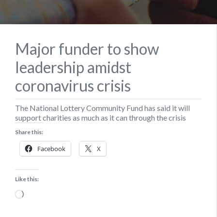
Major funder to show
leadership amidst
coronavirus crisis
The National Lottery Community Fund has said it will
support charities as much as it can through the crisis
Share this:
Facebook
X
Like this:
Loading…