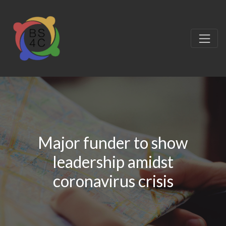
Major funder to show
leadership amidst
coronavirus crisis