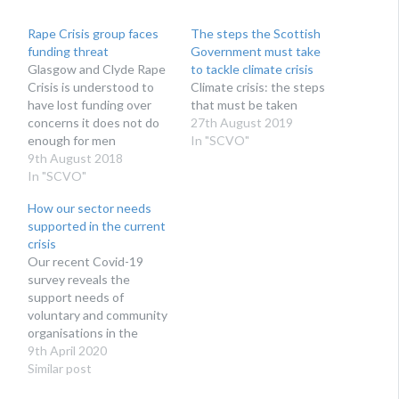
Rape Crisis group faces
The steps the Scottish
funding threat
Government must take
Glasgow and Clyde Rape
to tackle climate crisis
Crisis is understood to
Climate crisis: the steps
have lost funding over
that must be taken
concerns it does not do
27th August 2019
enough for men
In "SCVO"
9th August 2018
In "SCVO"
How our sector needs
supported in the current
crisis
Our recent Covid-19
survey reveals the
support needs of
voluntary and community
organisations in the
current crisis
9th April 2020
Similar post