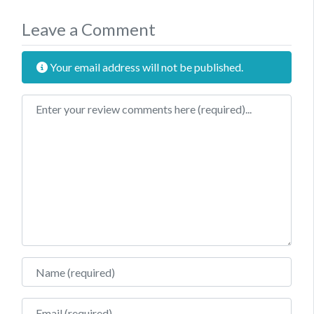
Leave a Comment
Your email address will not be published.
Review text
Name
Email