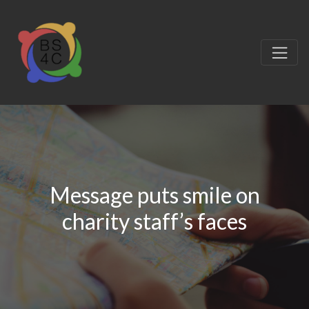
Message puts smile on
charity staff’s faces