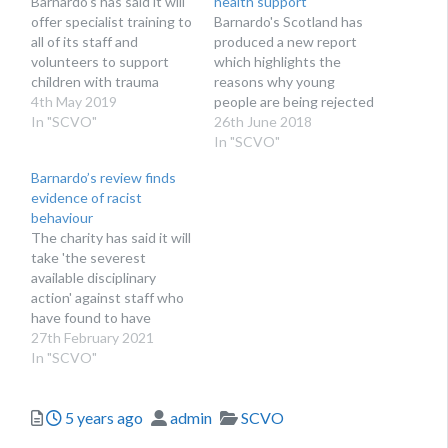
Barnardo's has said it will
health support
offer specialist training to
Barnardo's Scotland has
all of its staff and
produced a new report
volunteers to support
which highlights the
children with trauma
reasons why young
4th May 2019
people are being rejected
In "SCVO"
for specialist support
26th June 2018
In "SCVO"
Barnardo’s review finds
evidence of racist
behaviour
The charity has said it will
take 'the severest
available disciplinary
action' against staff who
have found to have
behaved in a
27th February 2021
discriminatory manner
In "SCVO"
Posted
Author
Categories
5 years ago
admin
SCVO