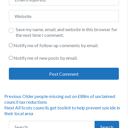
Website
Save my name, email, and website in this browser for
the next time I comment.
Notify me of follow-up comments by email.
Notify me of new posts by email.
Post
Previous
Previous
Older people missing out on £88m of unclaimed
post:
council tax reductions
navigation
Next
Next
All Scots councils get toolkit to help prevent suicide in
post:
their local area
Search for:
Search