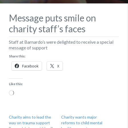
Message puts smile on
charity staff’s faces
Staff at Barnardo’s were delighted to receive a special
message of support
Share this:
Facebook
X
Like this:
Loading…
Charity aims to lead the
Charity wants major
way on trauma support
reforms to child mental