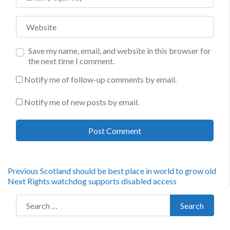
Website
Save my name, email, and website in this browser for
the next time I comment.
Notify me of follow-up comments by email.
Notify me of new posts by email.
Post
Previous
Previous
Scotland should be best place in world to grow old
Next
post:
Next
Rights watchdog supports disabled access
navigation
post:
Search for:
Search