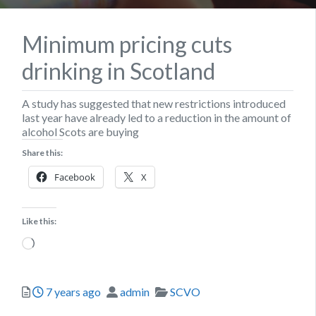
Minimum pricing cuts
drinking in Scotland
A study has suggested that new restrictions introduced
last year have already led to a reduction in the amount of
alcohol Scots are buying
Share this:
Facebook
X
Like this:
Loading…
Posted
Author
Categories
7 years ago
admin
SCVO