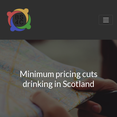
Minimum pricing cuts
drinking in Scotland