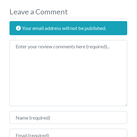
Leave a Comment
Your email address will not be published.
Review text
Name
Email