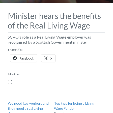
Minister hears the benefits
of the Real Living Wage
SCVO’s role as a Real Living Wage employer was
recognised by a Scottish Government minister
Share this:
Facebook
X
Like this:
Loading…
We need key workers and
Top tips for being a Living
they need a real Living
Wage Funder