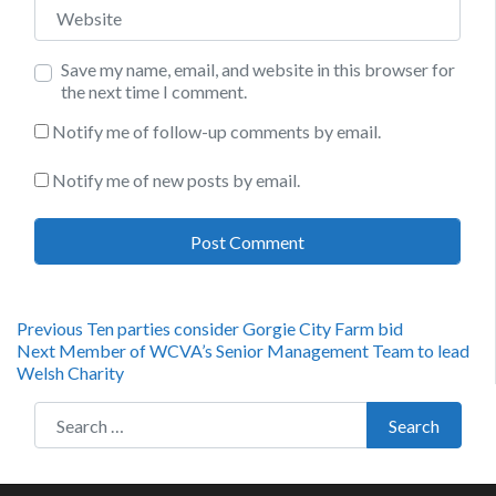
Website
Save my name, email, and website in this browser for
the next time I comment.
Notify me of follow-up comments by email.
Notify me of new posts by email.
Post
Previous
Previous
Ten parties consider Gorgie City Farm bid
Next
post:
Next
Member of WCVA’s Senior Management Team to lead
navigation
post:
Welsh Charity
Search for:
Search