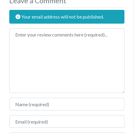
Leave a Comment
Your email address will not be published.
Review text
Name
Email