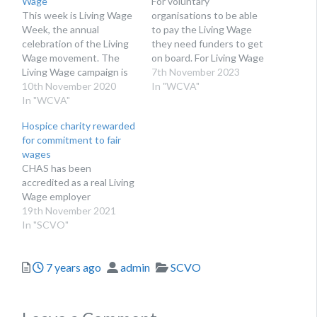
Wage
For voluntary
This week is Living Wage
organisations to be able
Week, the annual
to pay the Living Wage
celebration of the Living
they need funders to get
Wage movement. The
on board. For Living Wage
Living Wage campaign is
Week here are some top
7th November 2023
an independent
10th November 2020
tips on how to be a Living
In "WCVA"
movement of businesses,
In "WCVA"
Wage Funder. This is an
organisations and people
update of an article
Hospice charity rewarded
who believe a hard day’s
published in November
for commitment to fair
work deserves a fair day’s
2022. This week we are…
wages
pay. Employers choose to
CHAS has been
pay the real Living Wage
accredited as a real Living
on a voluntary basis…
Wage employer
19th November 2021
In "SCVO"
Posted
Author
Categories
7 years ago
admin
SCVO