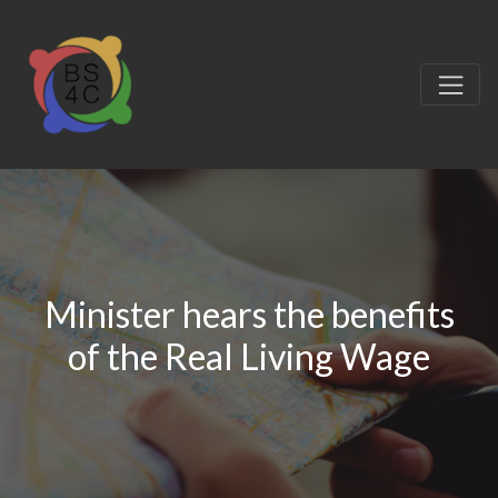
Minister hears the benefits
of the Real Living Wage