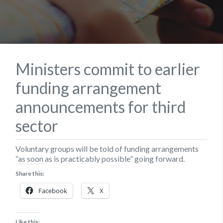
Ministers commit to earlier
funding arrangement
announcements for third
sector
Voluntary groups will be told of funding arrangements
“as soon as is practicably possible” going forward.
Share this:
Facebook
X
Like this: