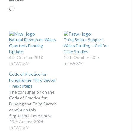
Loading…
Natural Resources Wales
Third Sector Support
Quarterly Funding
Wales Funding – Call for
Update
Case Studies
4th October 2018
11th October 2018
In "WCVA"
In "WCVA"
Code of Practice for
Funding the Third Sector
– next steps
The consultation on the
Code of Practice for
Funding the Third Sector
continues this
September, here’s how
you can get involved.
20th August 2024
WHAT IS THE CODE OF
In "WCVA"