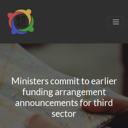
Ministers commit to earlier
funding arrangement
announcements for third
sector