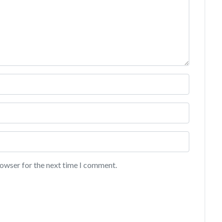
rowser for the next time I comment.