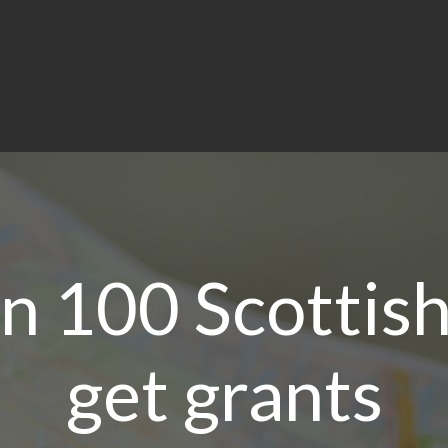
 100 Scottish
get grants