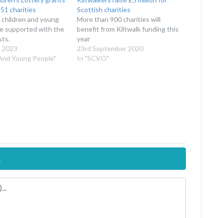
51 charities
Scottish charities
 children and young
More than 900 charities will
be supported with the
benefit from Kiltwalk funding this
sts.
year
 2023
23rd September 2020
 And Young People"
In "SCVO"
.