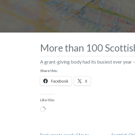
More than 100 Scottish
A grant-giving body had its busiest ever year 
Share this:
Facebook
X
Like this:
Loading…
Bank grants nearly £1m to
Scottish Chi