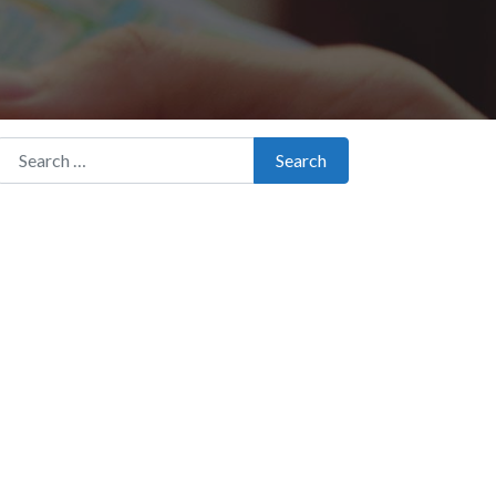
Search for:
Search