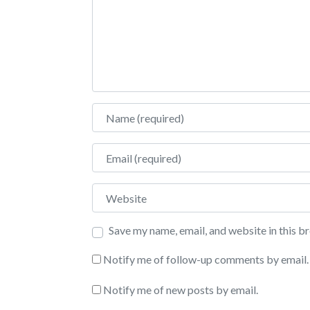
Name
Email
Website
Save my name, email, and website in this b
Notify me of follow-up comments by email.
Notify me of new posts by email.