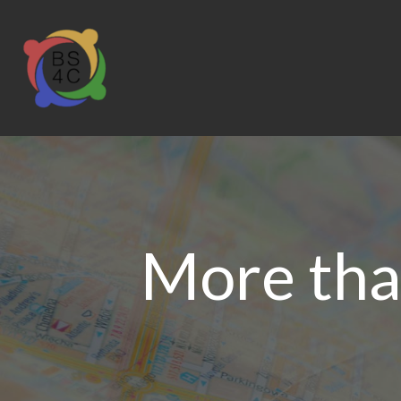
More than