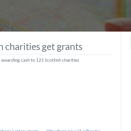
 charities get grants
– awarding cash to 121 Scottish charities
ldren’s Lottery grants
Kiltwalkers raise £5 million for