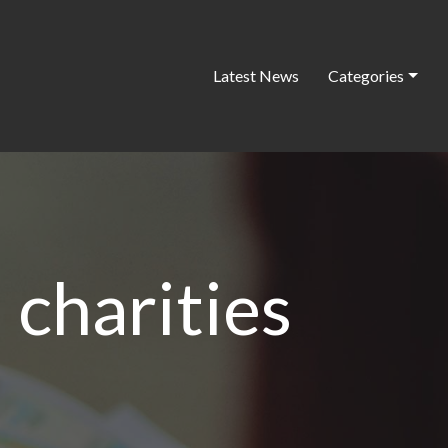
Latest News
Categories
 charities