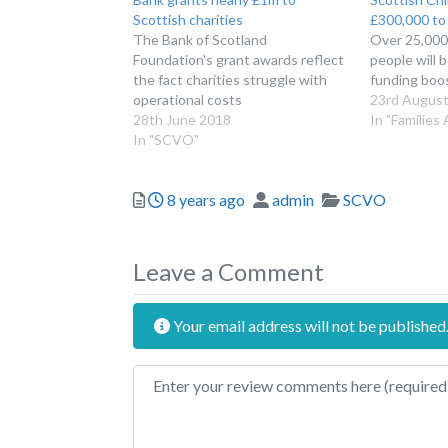
Scottish charities
£300,000 to 
The Bank of Scotland
Over 25,000
Foundation's grant awards reflect
people will 
the fact charities struggle with
funding boo
operational costs
23rd August
28th June 2018
In "Families
In "SCVO"
Posted
Author
Categories
8 years ago
admin
SCVO
Leave a Comment
Your email address will not be published
Review text