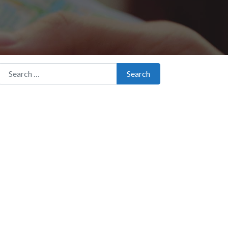
Search for:
Search