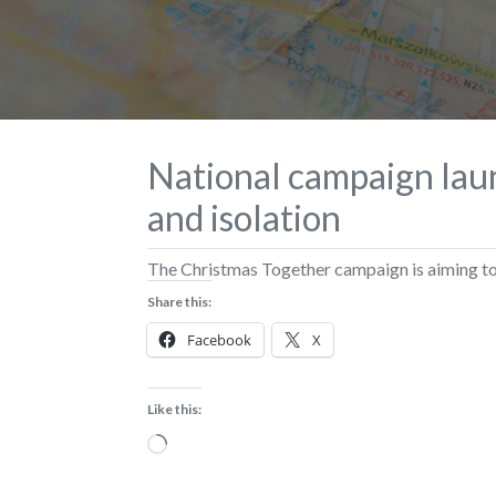
National campaign laun
and isolation
The Christmas Together campaign is aiming to 
Share this:
Facebook
X
Like this:
Loading…