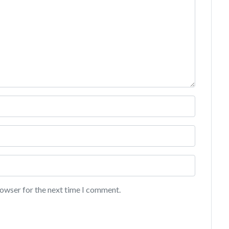
rowser for the next time I comment.