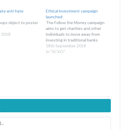
late anti-hate
Ethical investment campaign
launched
oups object to poster
The Follow the Money campaign
aims to get charities and other
 2018
individuals to move away from
investing in traditional banks
18th September 2018
In "SCVO"
.