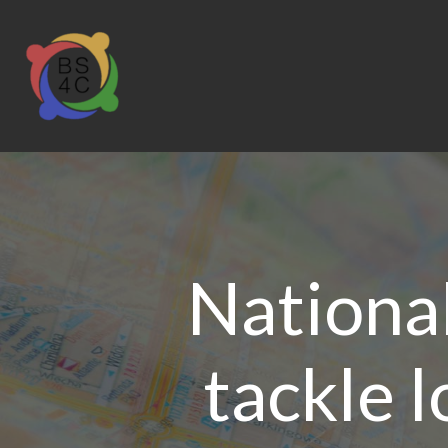
Nationa
tackle l