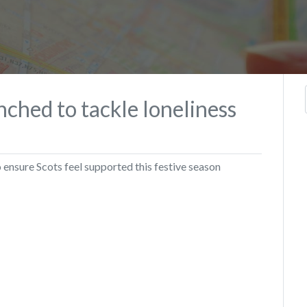
ched to tackle loneliness
ensure Scots feel supported this festive season