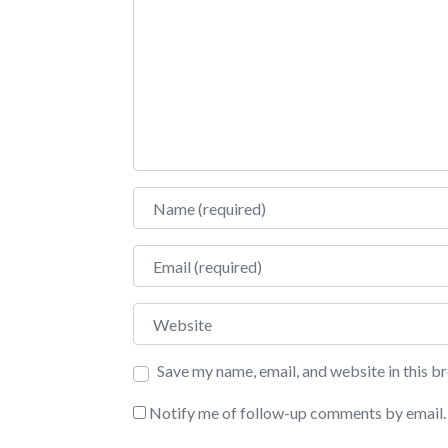
Name
Email
Website
Save my name, email, and website in this b
Notify me of follow-up comments by email.