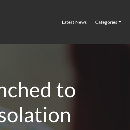
Latest News
Categories
nched to
isolation