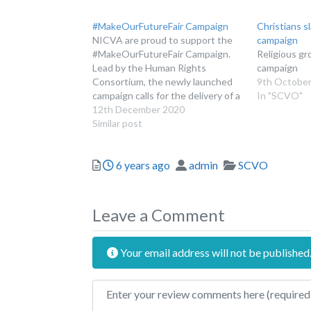
#MakeOurFutureFair Campaign
Christians s
NICVA are proud to support the
campaign
#MakeOurFutureFair Campaign.
Religious gr
Lead by the Human Rights
campaign
Consortium, the newly launched
9th October
campaign calls for the delivery of a
In "SCVO"
Bill of Rights for Northern Ireland.
12th December 2020
Similar post
Posted
Author
Categories
6 years ago
admin
SCVO
Leave a Comment
Your email address will not be published
Review text