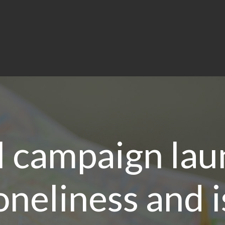
l campaign lau
oneliness and 