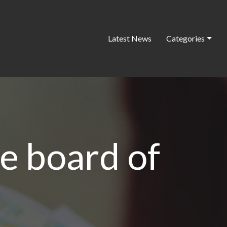
Latest News
Categories
e board of