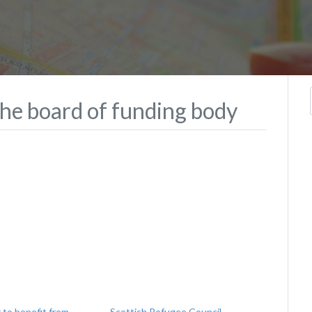
he board of funding body
 to benefit from
Scottish Refugee Council