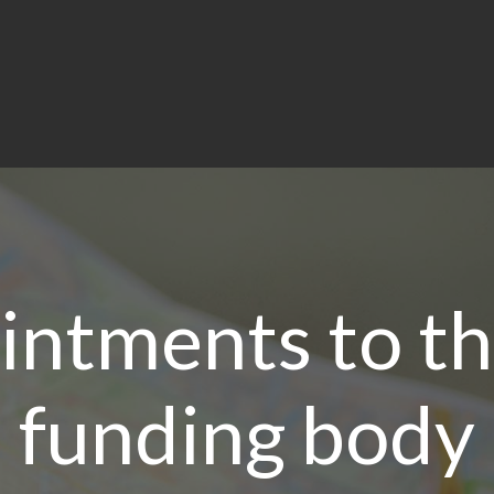
ntments to th
funding body