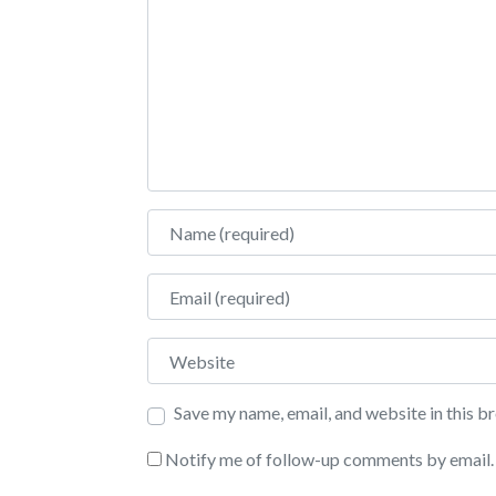
Name
Email
Website
Save my name, email, and website in this b
Notify me of follow-up comments by email.