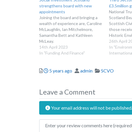
strengthens board with new
£3.5million 
appointments
National Tru
Joining the board and bringing a
Scotland Bea
wealth of experience are, Caroline
Scottish Civ
McLaughlin, Ian Mitchelmore,
those receiv
Samantha Bett and Kathleen
Historic Env
McLeay.
26th April 2
14th April 2023
In "Environ
In "Funding And Finance"
Internationa
Posted
Author
Categories
5 years ago
admin
SCVO
Leave a Comment
Your email address will not be published
Review text