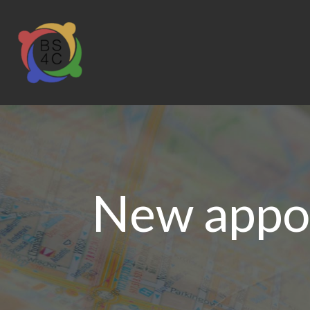
New appoi