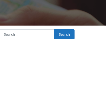
Search for:
Search