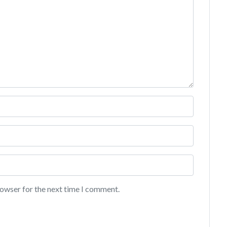
rowser for the next time I comment.