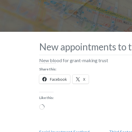
New appointments to t
New blood for grant-making trust
Share this:
Facebook
X
Like this:
Loading…
Social Investment Scotland
Third Sector