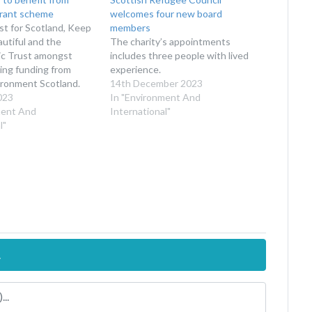
grant scheme
welcomes four new board
st for Scotland, Keep
members
utiful and the
The charity’s appointments
ic Trust amongst
includes three people with lived
ing funding from
experience.
ironment Scotland.
14th December 2023
023
In "Environment And
ment And
International"
l"
.