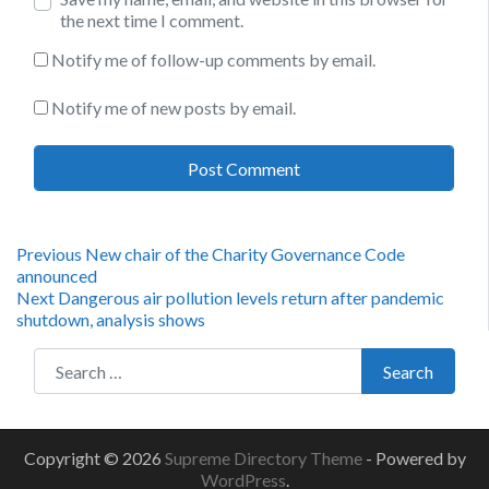
the next time I comment.
Notify me of follow-up comments by email.
Notify me of new posts by email.
Post
Previous
Previous
New chair of the Charity Governance Code
post:
announced
navigation
Next
Next
Dangerous air pollution levels return after pandemic
post:
shutdown, analysis shows
Search for:
Search
Copyright © 2026
Supreme Directory Theme
- Powered by
WordPress
.