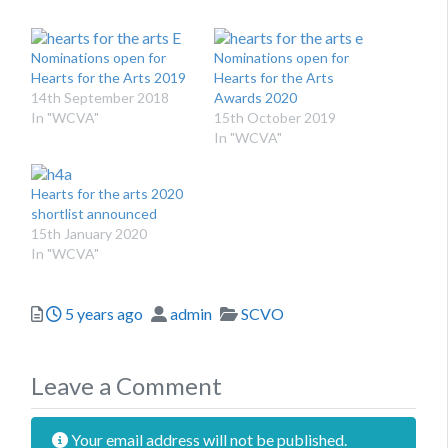
Nominations open for
Nominations open for
Hearts for the Arts 2019
Hearts for the Arts
14th September 2018
Awards 2020
In "WCVA"
15th October 2019
In "WCVA"
Hearts for the arts 2020
shortlist announced
15th January 2020
In "WCVA"
Posted
Author
Categories
5 years ago
admin
SCVO
Leave a Comment
Your email address will not be published.