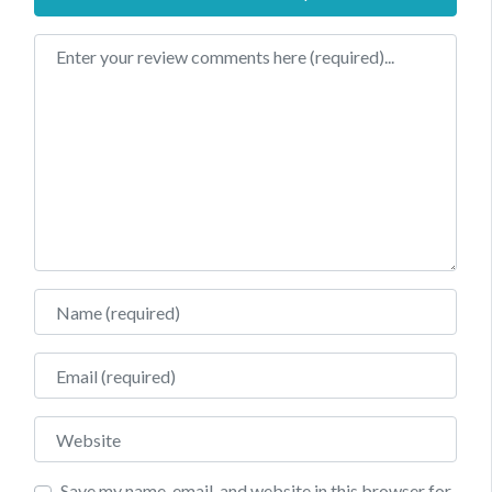
Review text
Name
Email
Website
Save my name, email, and website in this browser for