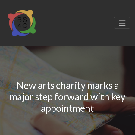
New arts charity marks a
major step forward with key
appointment