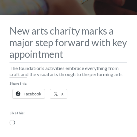
New arts charity marks a
major step forward with key
appointment
The foundation’s activities embrace everything from
craft and the visual arts through to the performing arts
Share this:
Facebook
X
Like this:
Loading…