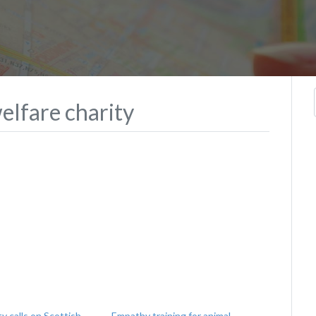
elfare charity
ty calls on Scottish
Empathy training for animal