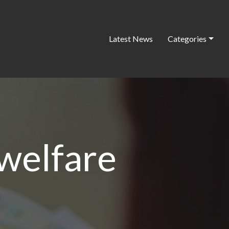
Latest News
Categories
 welfare