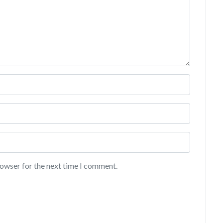
rowser for the next time I comment.