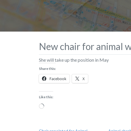
New chair for animal w
She will take up the position in May
Share this:
Facebook
X
Like this:
Loading…
Chair appointed for Animal
Animal chari