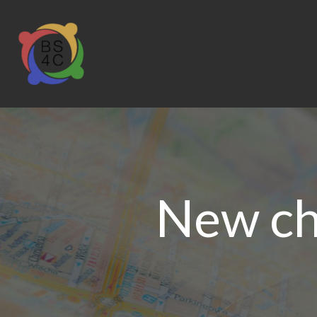
New cha