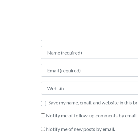
Name
Email
Website
Save my name, email, and website in this b
Notify me of follow-up comments by email.
Notify me of new posts by email.