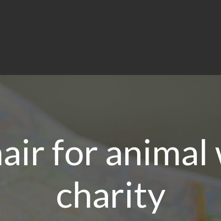
ir for animal
charity