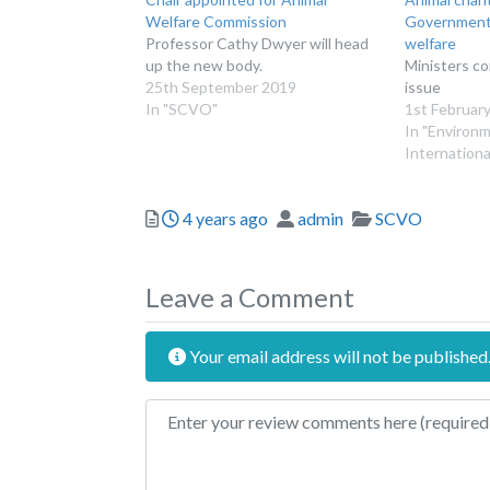
Welfare Commission
Government 
Professor Cathy Dwyer will head
welfare
up the new body.
Ministers c
25th September 2019
issue
In "SCVO"
1st Februar
In "Environ
Internationa
Posted
Author
Categories
4 years ago
admin
SCVO
Leave a Comment
Your email address will not be published
Review text