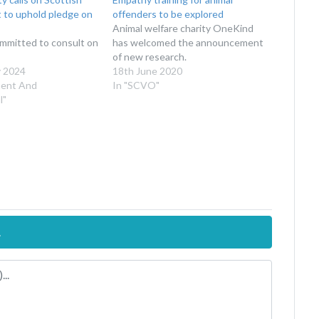
to uphold pledge on
offenders to be explored
Animal welfare charity OneKind
ommitted to consult on
has welcomed the announcement
of new research.
y 2024
18th June 2020
ment And
In "SCVO"
l"
.