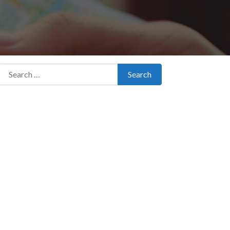
Search for:
Search