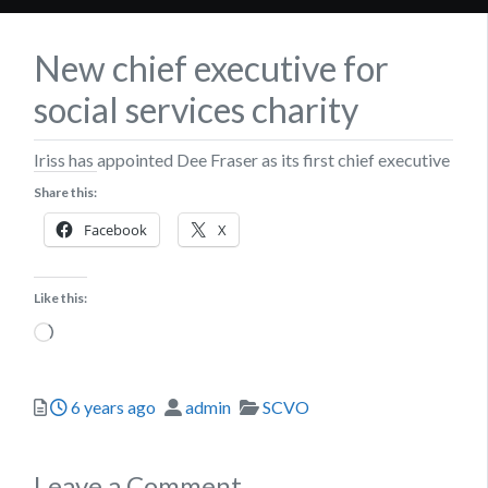
New chief executive for
social services charity
Iriss has appointed Dee Fraser as its first chief executive
Share this:
Facebook
X
Like this:
Loading…
Posted
Author
Categories
6 years ago
admin
SCVO
Leave a Comment