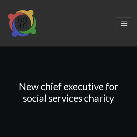
New chief executive for
social services charity