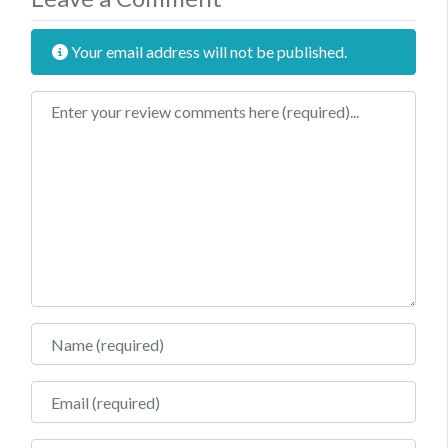
Your email address will not be published.
Review text
Name
Email
Website