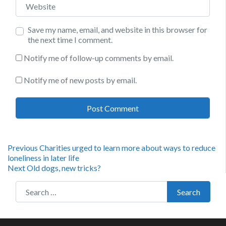
Save my name, email, and website in this browser for
the next time I comment.
Notify me of follow-up comments by email.
Notify me of new posts by email.
Post
Previous
Previous
Charities urged to learn more about ways to reduce
post:
loneliness in later life
navigation
Next
Next
Old dogs, new tricks?
post:
Search for:
Search