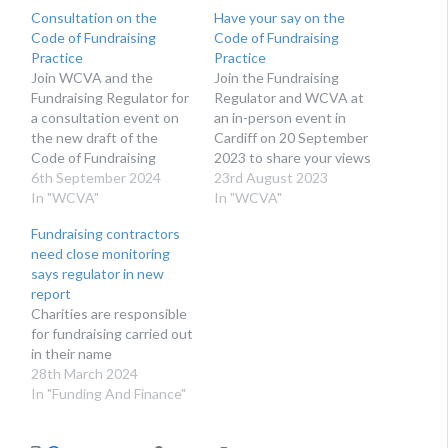
Consultation on the
Have your say on the
Code of Fundraising
Code of Fundraising
Practice
Practice
Join WCVA and the
Join the Fundraising
Fundraising Regulator for
Regulator and WCVA at
a consultation event on
an in-person event in
the new draft of the
Cardiff on 20 September
Code of Fundraising
2023 to share your views
Practice. At the
6th September 2024
on changes to the Code
23rd August 2023
beginning of September
In "WCVA"
of Fundraising Practice.
In "WCVA"
the Fundraising Regulator
Next month, the
Fundraising contractors
launched a consultation
Fundraising Regulator will
need close monitoring
on the new draft of the
publish its consultation
says regulator in new
Code of Fundraising
proposals to update the
report
Practice. This follows a
Code of Fundraising
Charities are responsible
consultation held last
Practice. The Code of
for fundraising carried out
Autumn where we…
Fundraising Practice sets
in their name
out…
28th March 2024
In "Funding And Finance"