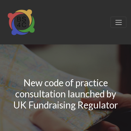
New code of practice
consultation launched by
UK Fundraising Regulator