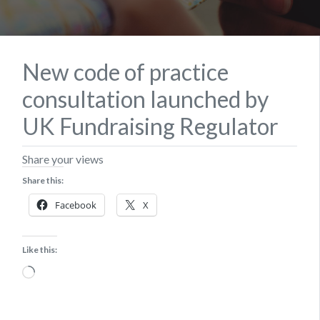
New code of practice
consultation launched by
UK Fundraising Regulator
Share your views
Share this:
Facebook
X
Like this:
Loading…