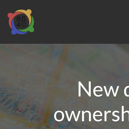
New 
ownersh