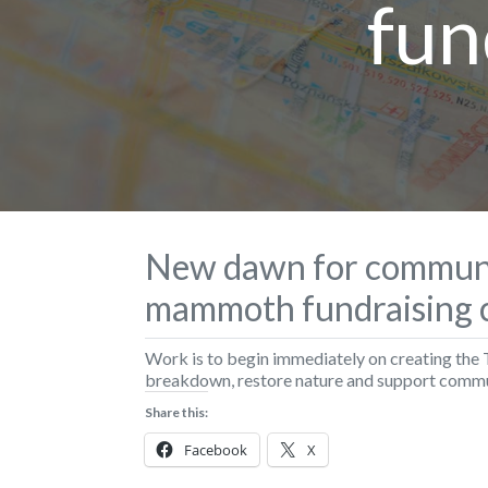
fun
New dawn for communi
mammoth fundraising 
Work is to begin immediately on creating the 
breakdown, restore nature and support commu
Share this:
Facebook
X