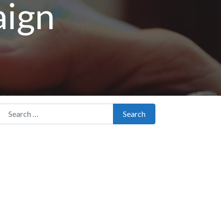
aign
Search for:
Search