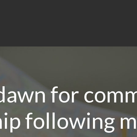
dawn for comm
ip following