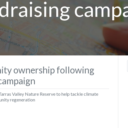
draising camp
ty ownership following
campaign
Tarras Valley Nature Reserve to help tackle climate
nity regeneration