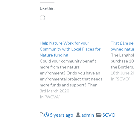
Like this:
Loading…
Help Nature Work for your
First £1m s
Community with Local Places for
owned natur
Nature funding
The Langholm
Could your community benefit
purchase 10,
more from the natural
the Borders.
environment? Or do you have an
18th June 2
environmental project that needs
In "SCVO"
more funds and support? Then
these events and webinars are for
3rd March 2020
you! Local Places for Nature is a
In "WCVA"
new Welsh Government initiative
to help halt and reverse the
Posted
Author
Categories
5 years ago
admin
SCVO
decline in nature and…