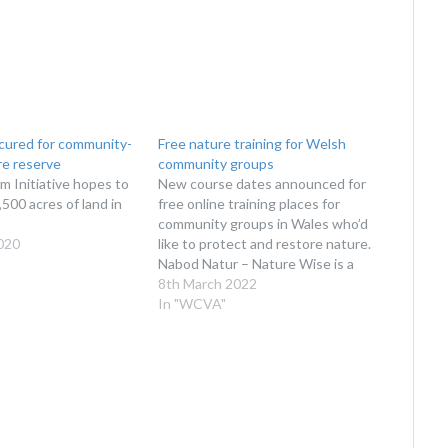
ecured for community-
Free nature training for Welsh
e reserve
community groups
 Initiative hopes to
New course dates announced for
500 acres of land in
free online training places for
community groups in Wales who’d
020
like to protect and restore nature.
Nabod Natur – Nature Wise is a
programme which teaches how
8th March 2022
the natural environment works,
In "WCVA"
the threats it faces, and how we
can all help nature thrive.
Following the…