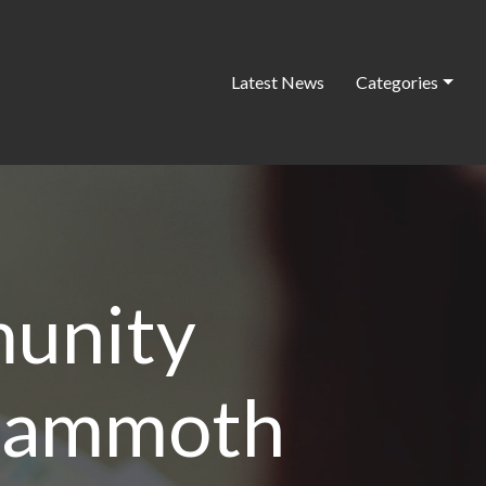
Latest News
Categories
unity
 mammoth