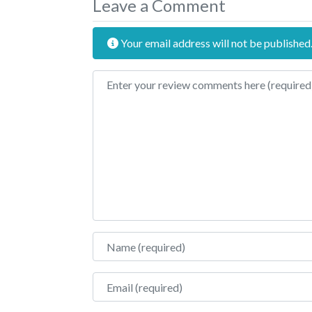
Leave a Comment
Your email address will not be published
Review text
Name
Email