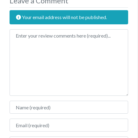
Leave a Comment
Your email address will not be published.
Review text
Name
Email