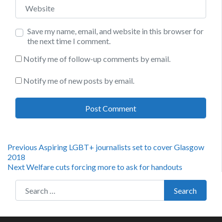
Website
Save my name, email, and website in this browser for
the next time I comment.
Notify me of follow-up comments by email.
Notify me of new posts by email.
Post
Previous
Previous
Aspiring LGBT+ journalists set to cover Glasgow
post:
2018
navigation
Next
Next
Welfare cuts forcing more to ask for handouts
post:
Search for:
Search