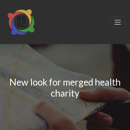
New look for merged health
charity