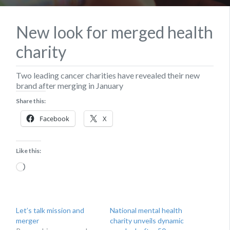
New look for merged health
charity
Two leading cancer charities have revealed their new
brand after merging in January
Share this:
Facebook
X
Like this:
Loading…
Let’s talk mission and
National mental health
merger
charity unveils dynamic