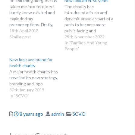
Researching mergers has
new look after 50 years
taken me into territory I
The charity has
barely knew existed and
introduced a fresh and
exploded my
dynamic brand as part of a
preconceptions. Firstly,
push to become more
mergers are not always
18th April 2018
public facing and
about cost saving,
Similar post
accessible to better
25th November 2022
although we have seen
reach people affected by
In "Families And Young
juicy savings made. More
mental illness.
People"
frequently they arise
New look and brand for
because one charity is in
health charity
financial distress, and the
A major health charity has
stronger charity likes
unveiled its new strategy,
what the struggling one…
branding and logo
30th January 2019
In "SCVO"
Posted
Author
Categories
8 years ago
admin
SCVO