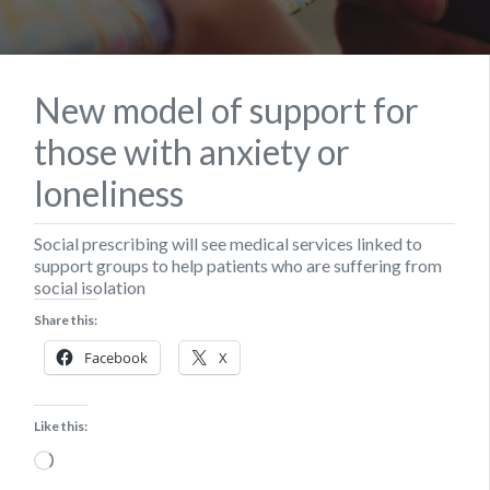
New model of support for
those with anxiety or
loneliness
Social prescribing will see medical services linked to
support groups to help patients who are suffering from
social isolation
Share this:
Facebook
X
Like this:
Loading…