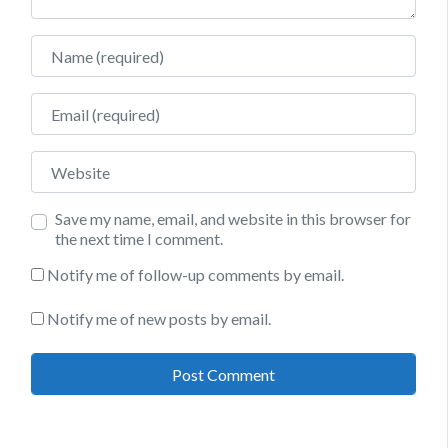
Name
Email
Website
Save my name, email, and website in this browser for
the next time I comment.
Notify me of follow-up comments by email.
Notify me of new posts by email.