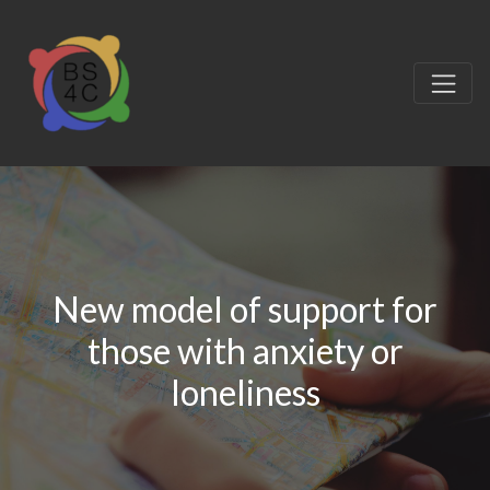
New model of support for
those with anxiety or
loneliness