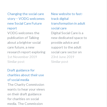
Changing the social care
New website to fast-
story – VODG welcomes
track digital
new Social Care Future
transformation in adult
report
social care
VODG welcomes the
Digital Social Care is a
publication of Talking
new dedicated space to
about a brighter social
provide advice and
care future, a new
support to the adult
research report exploring
social care sector on
how social care is talked
1st November 2019
technology and data
23rd June 2019
about by campaigners,
Similar post
protection. Run by social
Similar post
reported in the media and
care providers for social
Draft guidance for
thought about by the
care providers, Digital
charities about their use
public. The research, as
Social Care’s website
of social media
part of the Social Care
launches at Health + Care
The Charity Commission
Future initiative, reveals
on 27th June 2019.
wants to hear your views
that views about social…
Digital Social Care is…
on their draft guidance
for charities on social
media. The Commission