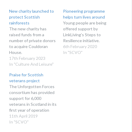
New charity launched to
Pioneering programme
protect Scottish
helps turn lives around
rainforests
Young people are being
The new charity has
offered support by
raised funds from a
LinkLiving’s Steps to
number of private donors
Resilience initiative.
to acquire Couldoran
6th February 2020
House.
In "SCVO"
17th February 2023
In "Culture And Leisure"
Praise for Scottish
veterans project
The Unforgotten Forces
consortium has provided
support for 6,000
veterans in Scotland in its
first year of operation
11th April 2019
In "SCVO"