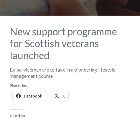
New support programme
for Scottish veterans
launched
Ex-servicemen are to take in a pioneering lifestyle
management course
Share this:
Facebook
X
Like this: