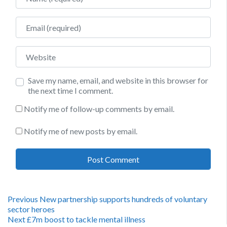
Email
Website
Save my name, email, and website in this browser for
the next time I comment.
Notify me of follow-up comments by email.
Notify me of new posts by email.
Post
Previous
Previous
New partnership supports hundreds of voluntary
post:
sector heroes
navigation
Next
Next
£7m boost to tackle mental illness