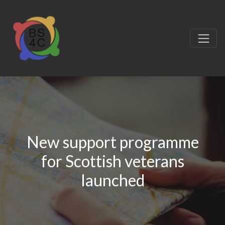
New support programme
for Scottish veterans
launched