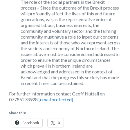
The role of the social partners in the Brexit
process
– Since the outcome of the Brexit process
will profoundly affect the lives of this and future
generations, we, as the representative voice of
organised labour, business interests, the
community and voluntary sector and the farming
community must have a role to input our concerns
and the interests of those who we represent across
the society and economy of Northern Ireland. The
issues above must be considered and addressed in
order to ensure that the unique circumstances
which prevail in Northern Ireland are
acknowledged and addressed in the context of
Brexit and that the progress this society has made
in recent times can be sustained.
For further information contact Geoff Nuttall on
07785278928
[email protected]
Share this:
Facebook
X