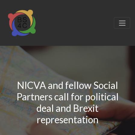
NICVA and fellow Social
Partners call for political
deal and Brexit
representation