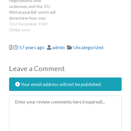
negotiations now
underway, and the ‘EU
Withdrawal Bill’ which will
determine how over
12,000 pieces of EU
31st December 1969
legislation will be
Similar post
transferred into domestic
law published on the 13
Posted
Author
Categories
57 years ago
admin
Uncategorized
July, NICVA has been
working to gather
information about the
sector’s priorities and
Leave a Comment
concerns about the
potential impacts of…
Your email address will not be published.
Review text