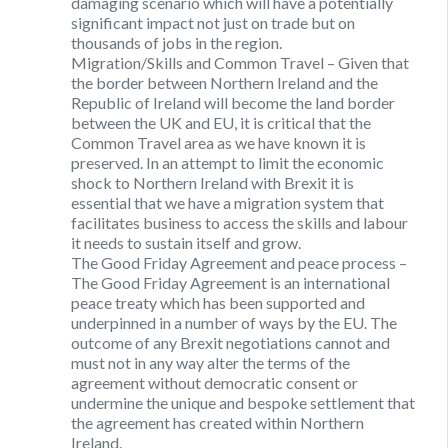
damaging scenario which will have a potentially
significant impact not just on trade but on
thousands of jobs in the region.
Migration/Skills and Common Travel
– Given that
the border between Northern Ireland and the
Republic of Ireland will become the land border
between the UK and EU, it is critical that the
Common Travel area as we have known it is
preserved. In an attempt to limit the economic
shock to Northern Ireland with Brexit it is
essential that we have a migration system that
facilitates business to access the skills and labour
it needs to sustain itself and grow.
The Good Friday Agreement and peace process
–
The Good Friday Agreement is an international
peace treaty which has been supported and
underpinned in a number of ways by the EU. The
outcome of any Brexit negotiations cannot and
must not in any way alter the terms of the
agreement without democratic consent or
undermine the unique and bespoke settlement that
the agreement has created within Northern
Ireland.