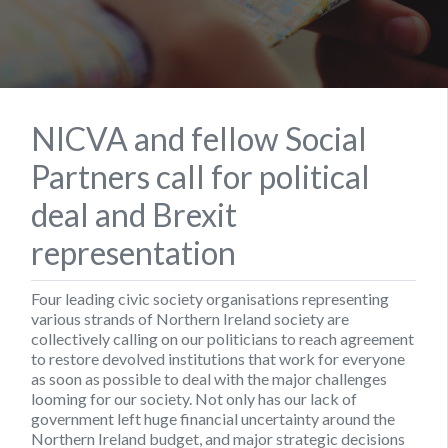
NICVA and fellow Social
Partners call for political
deal and Brexit
representation
Four leading civic society organisations representing
various strands of Northern Ireland society are
collectively calling on our politicians to reach agreement
to restore devolved institutions that work for everyone
as soon as possible to deal with the major challenges
looming for our society. Not only has our lack of
government left huge financial uncertainty around the
Northern Ireland budget, and major strategic decisions