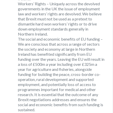
Workers’ Rights
– Uniquely across the devolved
governments in the UK the issue of employment
law and workers’ rights are devolved. We believe
that Brexit must not be used as a pretext to
dismantle hard won workers’ rights or to drive
down employment standards generally in
Northern Ireland.
The social and economic benefits of EU funding
–
We are conscious that across a range of sectors
the society and economy at large in Northern
Ireland has benefited significantly from EU
funding over the years. Leaving the EU will result in
a loss of £500m a year including over £325m a
year for agriculture and fisheries, alongside
funding for building the peace, cross-border co-
operation, rural development and supported
employment, and potentially loss of access to
programmes important for medical and other
research. It is essential that the outcome of any
Brexit negotiations addresses and ensures the
social and economic benefits from such funding is
sustained.