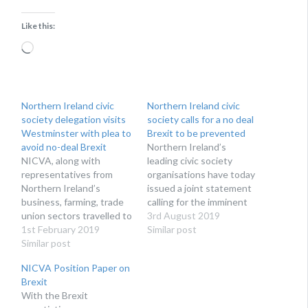
Like this:
Loading…
Northern Ireland civic
Northern Ireland civic
society delegation visits
society calls for a no deal
Westminster with plea to
Brexit to be prevented
avoid no-deal Brexit
Northern Ireland’s
NICVA, along with
leading civic society
representatives from
organisations have today
Northern Ireland’s
issued a joint statement
business, farming, trade
calling for the imminent
union sectors travelled to
potential disaster of a no
3rd August 2019
Westminster on Monday
1st February 2019
deal Brexit to be
Similar post
to urge political party
Similar post
prevented.
leaders to avoid a no-deal
NICVA Position Paper on
Brexit.
Brexit
With the Brexit