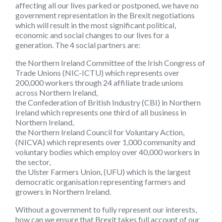
affecting all our lives parked or postponed, we have no
government representation in the Brexit negotiations
which will result in the most significant political,
economic and social changes to our lives for a
generation. The 4 social partners are:
the Northern Ireland Committee of the Irish Congress of
Trade Unions
(NIC-ICTU)
which represents over
200,000 workers through 24 affiliate trade unions
across Northern Ireland,
the Confederation of British Industry
(CBI)
in Northern
Ireland which represents one third of all business in
Northern Ireland,
the Northern Ireland Council for Voluntary Action,
(NICVA)
which represents over 1,000 community and
voluntary bodies which employ over 40,000 workers in
the sector,
the Ulster Farmers Union,
(UFU)
which is the largest
democratic organisation representing farmers and
growers in Northern Ireland.
Without a government to fully represent our interests,
how can we ensure that Brexit takes full account of our