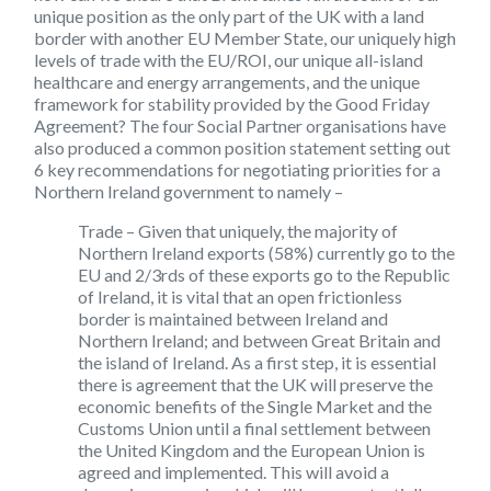
unique position as the only part of the UK with a land
border with another EU Member State, our uniquely high
levels of trade with the EU/ROI, our unique all-island
healthcare and energy arrangements, and the unique
framework for stability provided by the Good Friday
Agreement? The four Social Partner organisations have
also produced a common position statement setting out
6 key recommendations for negotiating priorities for a
Northern Ireland government to namely –
Trade
– Given that uniquely, the majority of
Northern Ireland exports (58%) currently go to the
EU and 2/3rds of these exports go to the Republic
of Ireland, it is vital that an open frictionless
border is maintained between Ireland and
Northern Ireland; and between Great Britain and
the island of Ireland. As a first step, it is essential
there is agreement that the UK will preserve the
economic benefits of the Single Market and the
Customs Union until a final settlement between
the United Kingdom and the European Union is
agreed and implemented. This will avoid a