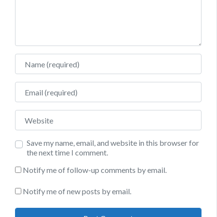
Name
Email
Website
Save my name, email, and website in this browser for
the next time I comment.
Notify me of follow-up comments by email.
Notify me of new posts by email.