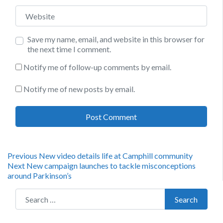
Website
Save my name, email, and website in this browser for
the next time I comment.
Notify me of follow-up comments by email.
Notify me of new posts by email.
Post
Previous
Previous
New video details life at Camphill community
Next
post:
Next
New campaign launches to tackle misconceptions
navigation
post:
around Parkinson’s
Search for:
Search