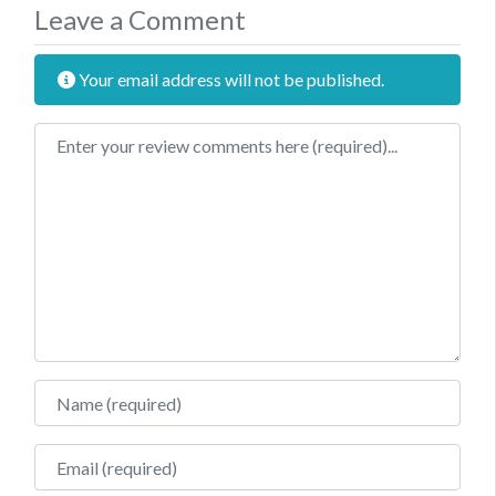
Leave a Comment
Your email address will not be published.
Review text
Name
Email