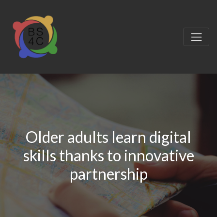
Older adults learn digital
skills thanks to innovative
partnership