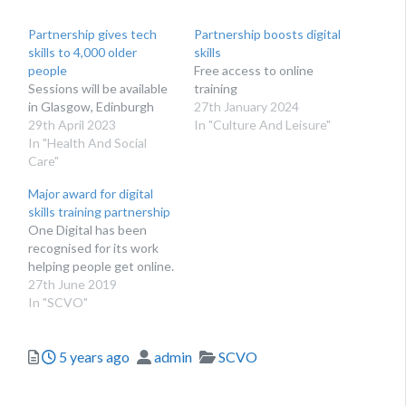
Partnership gives tech
Partnership boosts digital
skills to 4,000 older
skills
people
Free access to online
Sessions will be available
training
in Glasgow, Edinburgh
27th January 2024
29th April 2023
In "Culture And Leisure"
In "Health And Social
Care"
Major award for digital
skills training partnership
One Digital has been
recognised for its work
helping people get online.
27th June 2019
In "SCVO"
Posted
Author
Categories
5 years ago
admin
SCVO