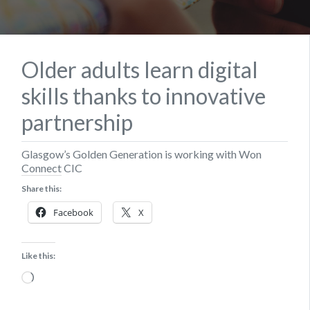
Older adults learn digital
skills thanks to innovative
partnership
Glasgow’s Golden Generation is working with Won
Connect CIC
Share this:
Facebook
X
Like this:
Loading…