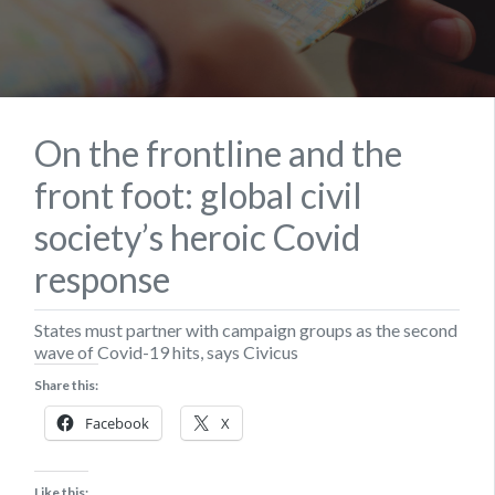
On the frontline and the
front foot: global civil
society’s heroic Covid
response
States must partner with campaign groups as the second
wave of Covid-19 hits, says Civicus
Share this:
Facebook
X
Like this: