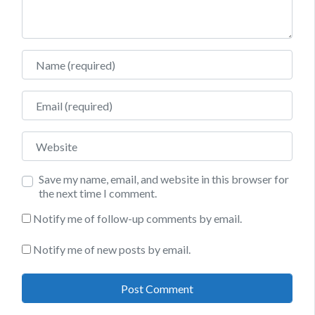
Name
Email
Website
Save my name, email, and website in this browser for
the next time I comment.
Notify me of follow-up comments by email.
Notify me of new posts by email.