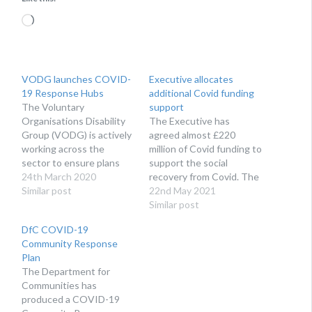
Loading…
VODG launches COVID-
Executive allocates
19 Response Hubs
additional Covid funding
The Voluntary
support
Organisations Disability
The Executive has
Group (VODG) is actively
agreed almost £220
working across the
million of Covid funding to
sector to ensure plans
support the social
and responses in relation
24th March 2020
recovery from Covid. The
to the Coronavirus
Similar post
health service, education,
22nd May 2021
(COVID-19) pandemic are
the arts, charities and
Similar post
as informed and up-to-
sports organisations are
DfC COVID-19
date as possible. VODG
among the beneficiaries.
Community Response
has today launched a
Plan
series of dedicated
The Department for
COVID-19 Response
Communities has
Hubs aimed at bringing
produced a COVID-19
disability organisations