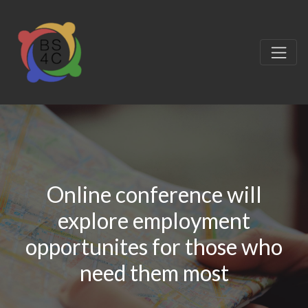
Online conference will
explore employment
opportunites for those who
need them most