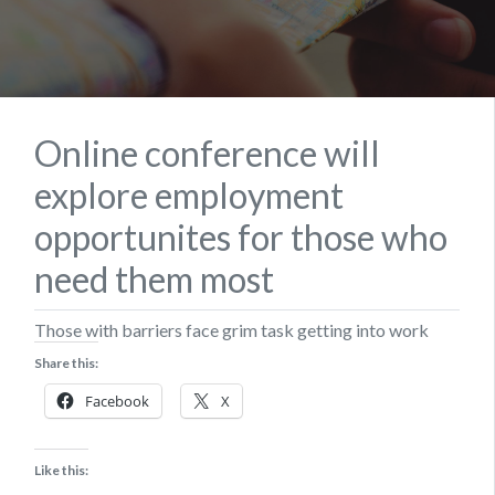
Online conference will
explore employment
opportunites for those who
need them most
Those with barriers face grim task getting into work
Share this:
Facebook
X
Like this: