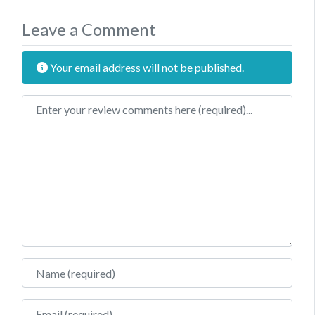
Leave a Comment
Your email address will not be published.
Review text
Name
Email