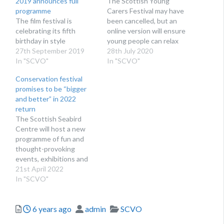
2019 announces full
The Scottish Young
programme
Carers Festival may have
The film festival is
been cancelled, but an
celebrating its fifth
online version will ensure
birthday in style
young people can relax
27th September 2019
and gain vital support
28th July 2020
In "SCVO"
In "SCVO"
Conservation festival
promises to be “bigger
and better” in 2022
return
The Scottish Seabird
Centre will host a new
programme of fun and
thought-provoking
events, exhibitions and
experiences this June.
21st April 2022
In "SCVO"
Posted
Author
Categories
6 years ago
admin
SCVO