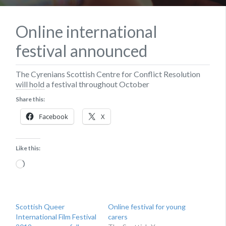
Online international
festival announced
The Cyrenians Scottish Centre for Conflict Resolution
will hold a festival throughout October
Share this:
Facebook
X
Like this:
Loading…
Scottish Queer
Online festival for young
International Film Festival
carers