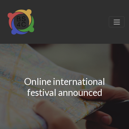
Online international
festival announced