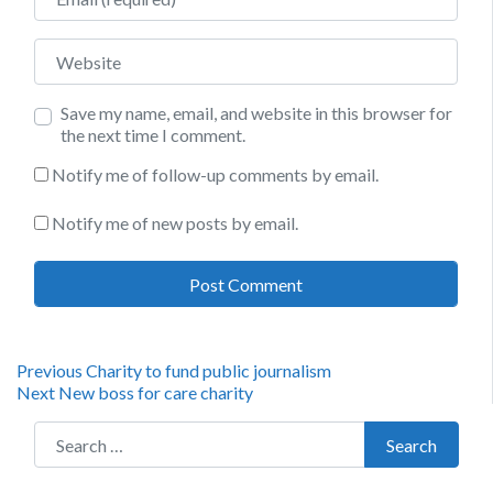
Website
Save my name, email, and website in this browser for
the next time I comment.
Notify me of follow-up comments by email.
Notify me of new posts by email.
Post
Previous
Previous
Charity to fund public journalism
Next
post:
Next
New boss for care charity
navigation
post:
Search for:
Search