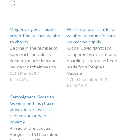
Loading…
Mega-rich give a smaller
World’s poorest suffer as
proportion of their wealth
wealthiest countries buy
to charity
up vaccine supply
Decline in the number of
Global Covid fightback
super-rich individuals
hampered by rich nations
donating more than one
hoarding - calls have been
per cent of their wealth
made for a People's
15th May 2019
Vaccine
In "SCVO"
17th December 2020
In "SCVO"
Campaigners: Scottish
Government must use
devolved tax levers to
reduce and prevent
poverty
Ahead of the Scottish
Budget on 15 December,