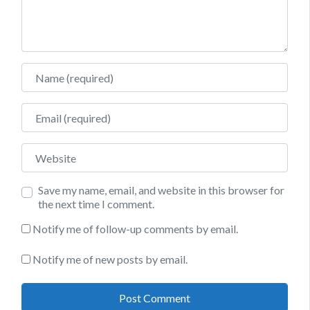
Name
Email
Website
Save my name, email, and website in this browser for
the next time I comment.
Notify me of follow-up comments by email.
Notify me of new posts by email.