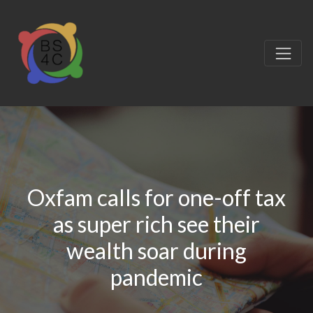
Oxfam calls for one-off tax
as super rich see their
wealth soar during
pandemic