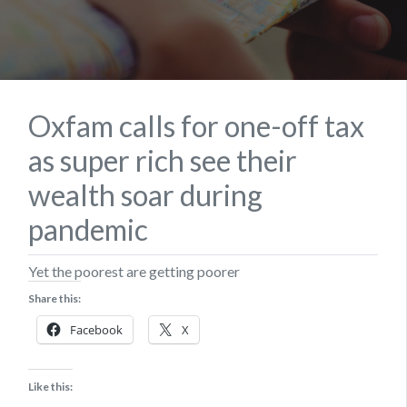
Oxfam calls for one-off tax
as super rich see their
wealth soar during
pandemic
Yet the poorest are getting poorer
Share this:
Facebook
X
Like this: