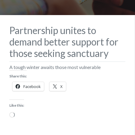
Partnership unites to
demand better support for
those seeking sanctuary
A tough winter awaits those most vulnerable
Share this:
Facebook
X
Like this:
Loading…