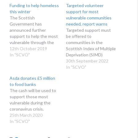
Funding to help homeless
Targeted volunteer
this winter
support for most
The Scottish
vulnerable communities
Government has
needed, report warns
announced further
Targeted support must
support to help the most
be offered to
vulnerable through the
communities in the
winter months
12th October 2019
Scottish Index of Multiple
In "SCVO"
Deprivation (SIMD)
lowest quartiles, where
30th September 2022
the demand for
In "SCVO"
volunteering support will
Asda donates £5 million
be highest.
to food banks
The cash will be used to
support those most
vulnerable during the
coronavirus crisis.
25th March 2020
In "SCVO"