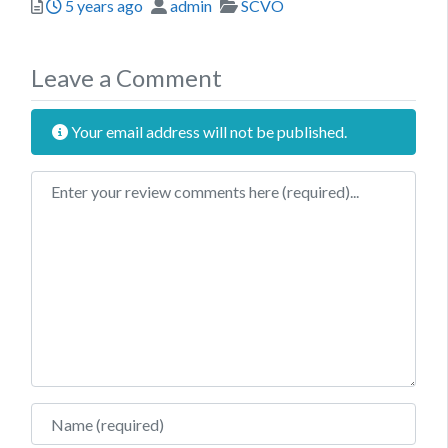
Posted
Author
Categories
5 years ago
admin
SCVO
Leave a Comment
Your email address will not be published.
Review text
Name