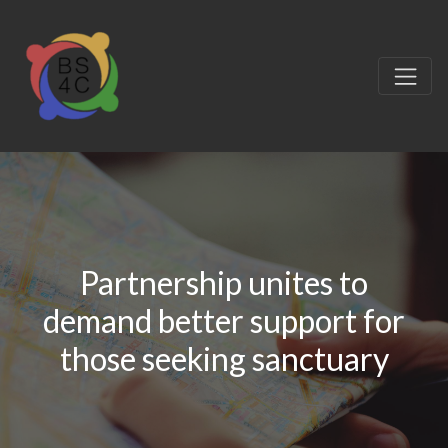
Partnership unites to
demand better support for
those seeking sanctuary