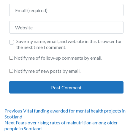
Email
Website
Save my name, email, and website in this browser for
the next time I comment.
Notify me of follow-up comments by email.
Notify me of new posts by email.
Post
Previous
Previous
Vital funding awarded for mental health projects in
post:
Scotland
navigation
Next
Next
Fears over rising rates of malnutrition among older
post:
people in Scotland