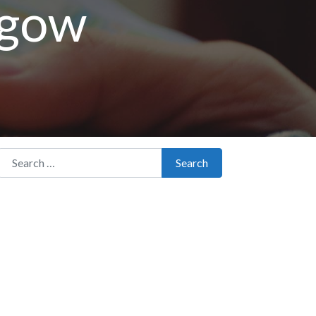
sgow
Search for:
Search