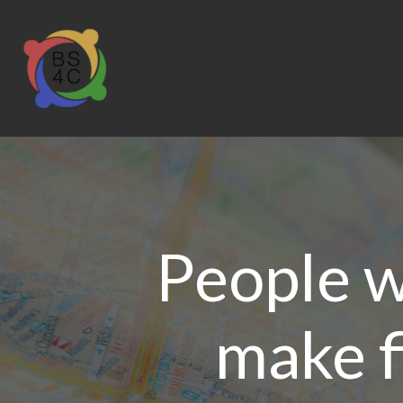
People wi
make f