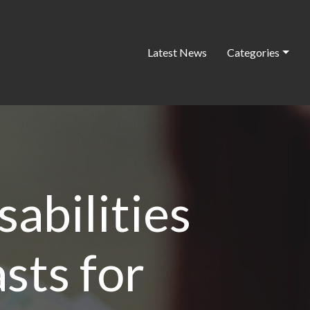
Latest News
Categories
sabilities
sts for