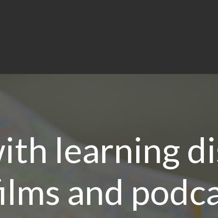
th learning di
ilms and podca