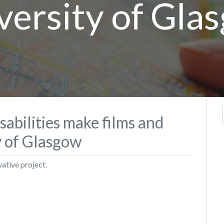
versity of Gla
sabilities make films and
y of Glasgow
vative project.