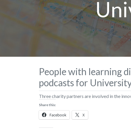
Uni
People with learning di
podcasts for Universit
Three charity partners are involved in the inno
Share this:
Facebook
X