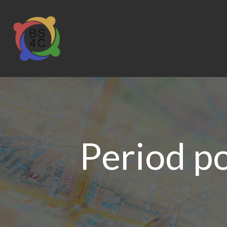
Period p