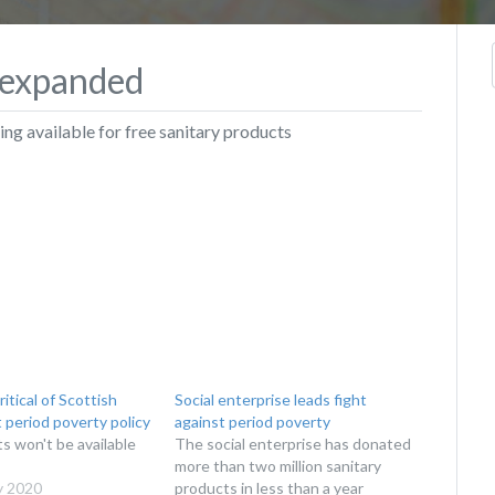
t expanded
g available for free sanitary products
ritical of Scottish
Social enterprise leads fight
period poverty policy
against period poverty
s won't be available
The social enterprise has donated
more than two million sanitary
y 2020
products in less than a year