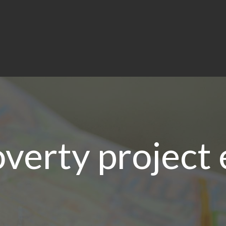
overty project