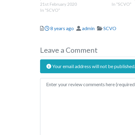
21st February 2020
In "SCVO"
In "SCVO"
Posted
Author
Categories
8 years ago
admin
SCVO
Leave a Comment
Your email address will not be published
Review text