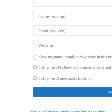
Name
Email
Website
Save my name, email, and website in this b
Notify me of follow-up comments by email.
Notify me of new posts by email.
Previous
Previous
Get the kettle on for Brew Monday