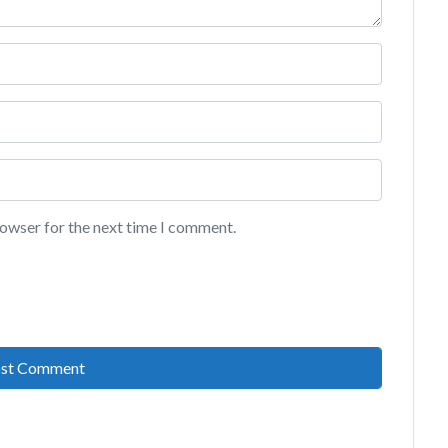
rowser for the next time I comment.