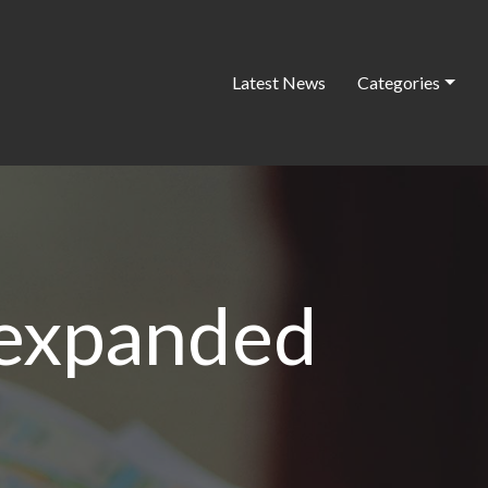
Latest News
Categories
 expanded