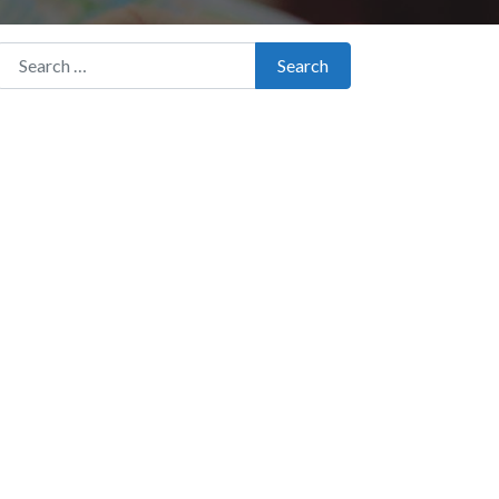
Search for:
Search