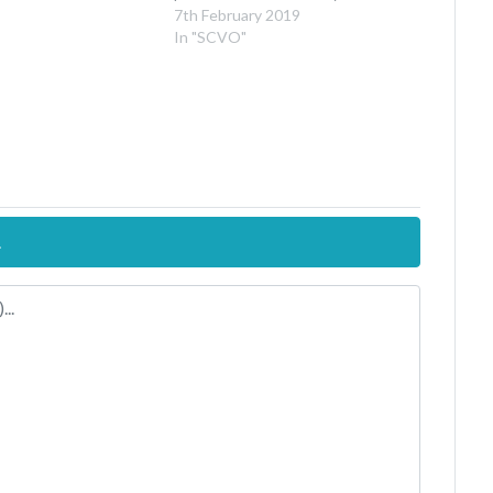
7th February 2019
In "SCVO"
.