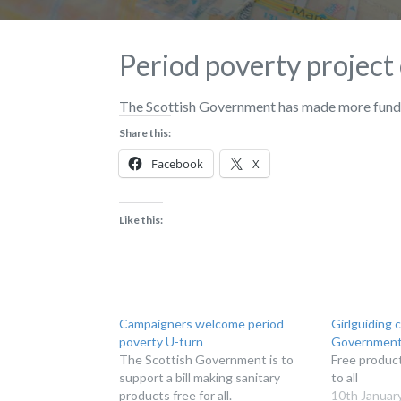
Period poverty projec
The Scottish Government has made more fundin
Share this:
Facebook
X
Like this:
Campaigners welcome period
Girlguiding c
poverty U-turn
Government 
The Scottish Government is to
Free product
support a bill making sanitary
to all
products free for all.
10th Januar