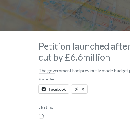
Petition launched afte
cut by £6.6million
The government had previously made budget pr
Share this:
Facebook
X
Like this:
Loading…