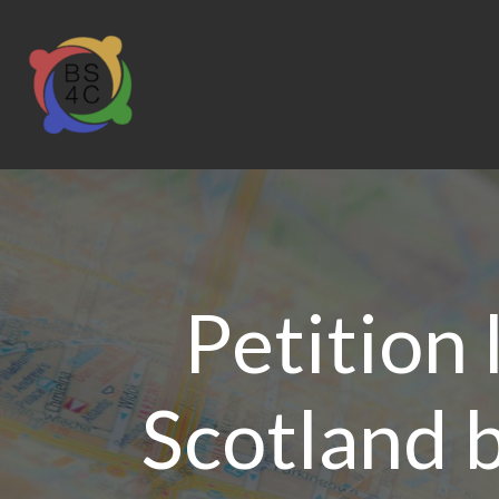
Petition
Scotland b