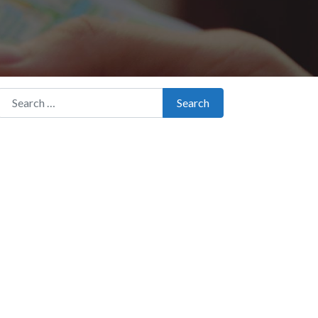
Search for:
Search