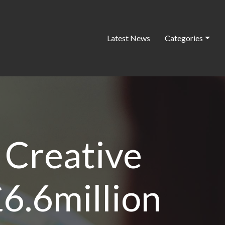
Latest News
Categories
 Creative
£6.6million