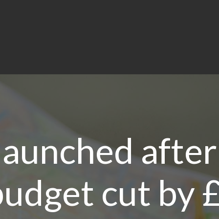
 launched after
udget cut by 