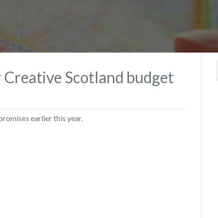
r Creative Scotland budget
omises earlier this year.