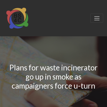
Plans for waste incinerator
go up in smoke as
campaigners force u-turn