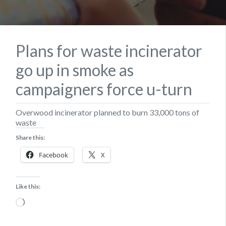
Plans for waste incinerator
go up in smoke as
campaigners force u-turn
Overwood incinerator planned to burn 33,000 tons of
waste
Share this:
Facebook
X
Like this:
Loading…