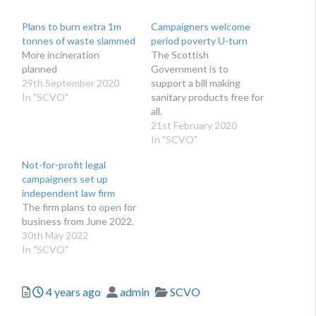
Plans to burn extra 1m
Campaigners welcome
tonnes of waste slammed
period poverty U-turn
More incineration
The Scottish
planned
Government is to
29th September 2020
support a bill making
In "SCVO"
sanitary products free for
all.
21st February 2020
In "SCVO"
Not-for-profit legal
campaigners set up
independent law firm
The firm plans to open for
business from June 2022.
30th May 2022
In "SCVO"
Posted
Author
Categories
4 years ago
admin
SCVO