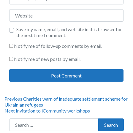
Website
Save my name, email, and website in this browser for
the next time I comment.
Notify me of follow-up comments by email.
Notify me of new posts by email.
Post
Previous
Previous
Charities warn of inadequate settlement scheme for
post:
Ukrainian refugees
navigation
Next
Next
Invitation to iCommunity workshops
post:
Search for:
Search