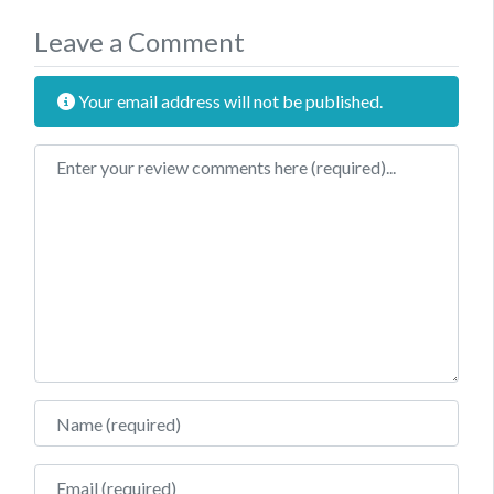
Leave a Comment
Your email address will not be published.
Review text
Name
Email