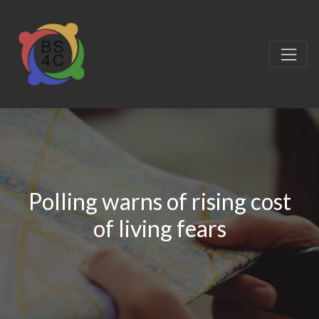
Polling warns of rising cost
of living fears