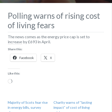
Polling warns of rising cost
of living fears
The news comes as the energy price cap is set to
increase by £693 in April.
Share this:
Facebook
X
Like this:
Loading…
Majority of Scots fear rise
Charity warns of “lasting
in energy bills, survey
impact” of cost of living