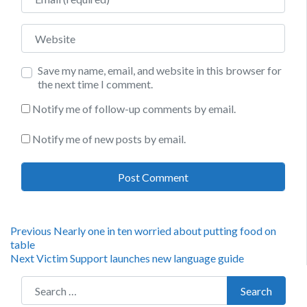
Website
Save my name, email, and website in this browser for
the next time I comment.
Notify me of follow-up comments by email.
Notify me of new posts by email.
Post
Previous
Previous
Nearly one in ten worried about putting food on
post:
table
navigation
Next
Next
Victim Support launches new language guide
post:
Search for:
Search