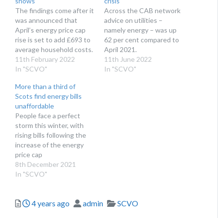
shows
crisis
The findings come after it
Across the CAB network
was announced that
advice on utilities –
April’s energy price cap
namely energy – was up
rise is set to add £693 to
62 per cent compared to
average household costs.
April 2021.
11th February 2022
11th June 2022
In "SCVO"
In "SCVO"
More than a third of
Scots find energy bills
unaffordable
People face a perfect
storm this winter, with
rising bills following the
increase of the energy
price cap
8th December 2021
In "SCVO"
Posted
Author
Categories
4 years ago
admin
SCVO