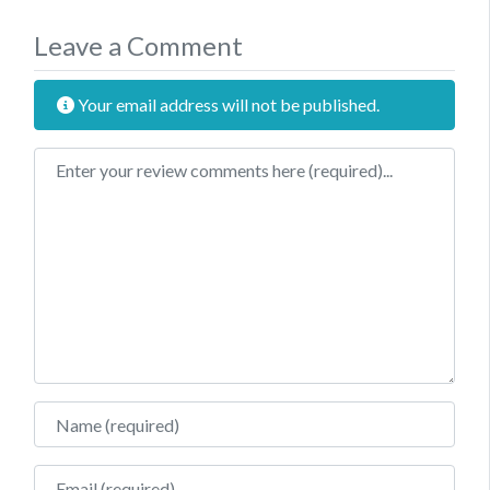
Leave a Comment
Your email address will not be published.
Review text
Name
Email