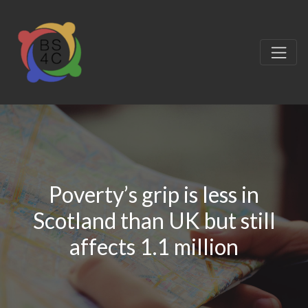
Poverty’s grip is less in
Scotland than UK but still
affects 1.1 million