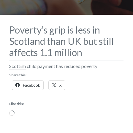
Poverty’s grip is less in
Scotland than UK but still
affects 1.1 million
Scottish child payment has reduced poverty
Share this:
Facebook
X
Like this:
Loading…