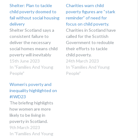
Shelter: Plan to tackle
Charities warn child
child poverty doomed to
poverty figures are “stark
fail without social housing
reminder” of need for
delivery
focus on child poverty.
Shelter Scotland says a
Charities in Scotland have
consistent failure to
called for the Scottish
deliver the necessary
Government to redouble
social homes means child
their efforts to tackle
poverty will inevitably
child poverty.
remain high.
15th June 2023
24th March 2023
In "Families And Young
In "Families And Young
People"
People"
Women’s poverty and
inequality highlighted on
#IWD23
The briefing highlights
how women are more
likely to be living in
poverty in Scotland.
9th March 2023
In "Families And Young