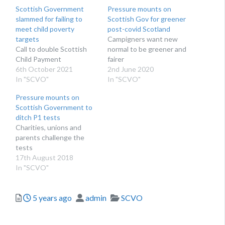
Scottish Government
Pressure mounts on
slammed for failing to
Scottish Gov for greener
meet child poverty
post-covid Scotland
targets
Campigners want new
Call to double Scottish
normal to be greener and
Child Payment
fairer
6th October 2021
2nd June 2020
In "SCVO"
In "SCVO"
Pressure mounts on
Scottish Government to
ditch P1 tests
​Charities, unions and
parents challenge the
tests
17th August 2018
In "SCVO"
Posted
Author
Categories
5 years ago
admin
SCVO