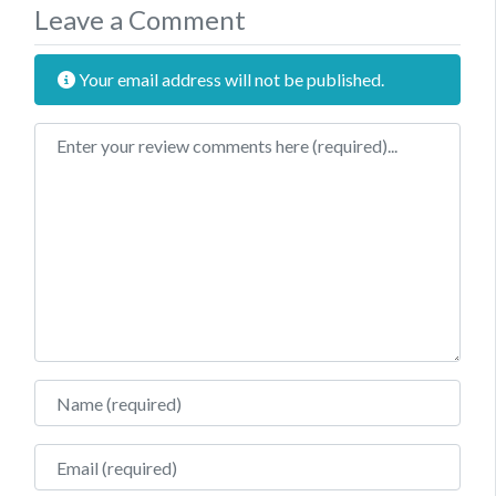
Leave a Comment
Your email address will not be published.
Review text
Name
Email