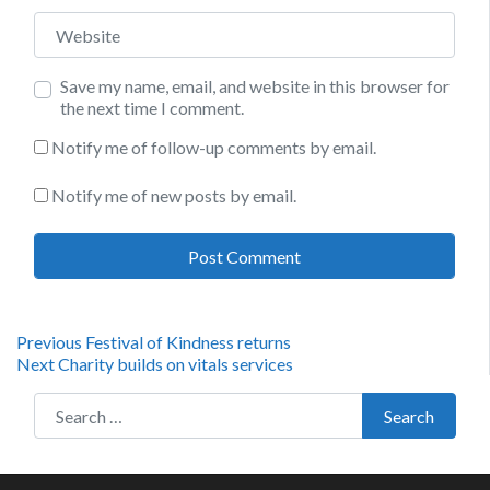
Website
Save my name, email, and website in this browser for
the next time I comment.
Notify me of follow-up comments by email.
Notify me of new posts by email.
Post
Previous
Previous
Festival of Kindness returns
Next
post:
Next
Charity builds on vitals services
navigation
post:
Search for:
Search