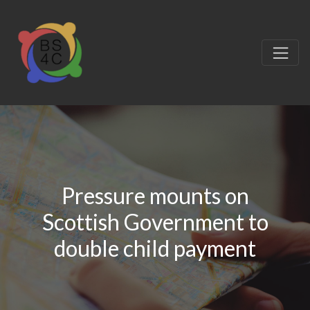
Pressure mounts on
Scottish Government to
double child payment