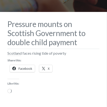
Pressure mounts on
Scottish Government to
double child payment
Scotland faces rising tide of poverty
Share this:
Facebook
X
Like this:
Loading…