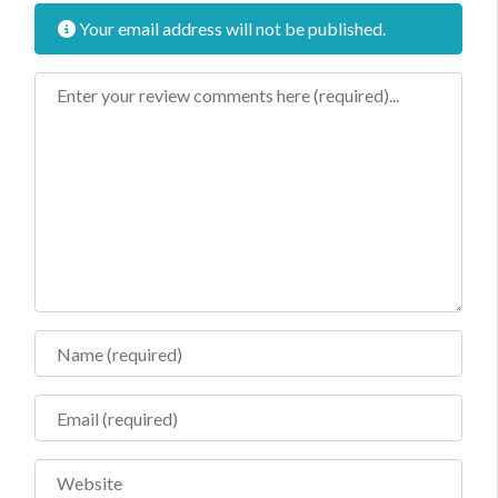
Your email address will not be published.
Review text
Name
Email
Website