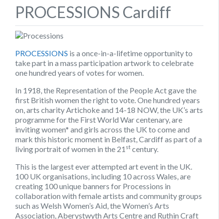
PROCESSIONS Cardiff
PROCESSIONS
is a once-in-a-lifetime opportunity to
take part in a mass participation artwork to celebrate
one hundred years of votes for women.
In 1918, the Representation of the People Act gave the
first British women the right to vote. One hundred years
on, arts charity Artichoke and 14-18 NOW, the UK’s arts
programme for the First World War centenary, are
inviting women* and girls across the UK to come and
mark this historic moment in Belfast, Cardiff as part of a
st
living portrait of women in the 21
century.
This is the largest ever attempted art event in the UK.
100 UK organisations, including 10 across Wales, are
creating 100 unique banners for Processions in
collaboration with female artists and community groups
such as Welsh Women’s Aid, the Women’s Arts
Association, Aberystwyth Arts Centre and Ruthin Craft