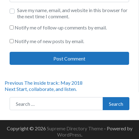
Save my name, email, and website in this browser for
the next time I comment.
Notify me of follow-up comments by email.
Notify me of new posts by email.
Post
Previous
Previous
The inside track: May 2018
Next
post:
Next
Start, collaborate, and listen.
navigation
post:
Search for:
Search
Copyright © 2026
Supreme Directory Theme
- Powered by
WordPress
.