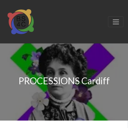
PROCESSIONS Cardiff