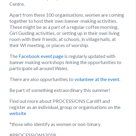
Centre.
Apart from these 100 organisations, women are coming
together to host their own banner-making activities.
These might be as a part of a regular coffee morning,
Girl Guiding activities, or setting up in their own living
room with their friends, at schools, in village halls, at
their WI meeting, or places of worship.
The
Facebook event page
is regularly updated with
banner making workshops linking the opportunities to
participate all around Wales.
There are also opportunities to
volunteer at the event
.
Be part of something extraordinary this summer!
Find out more about PROCESSIONS Cardiff and
register as an individual, group or organisations on the
website
*those who identify as women or non-binary
#PROCESSIONS2018