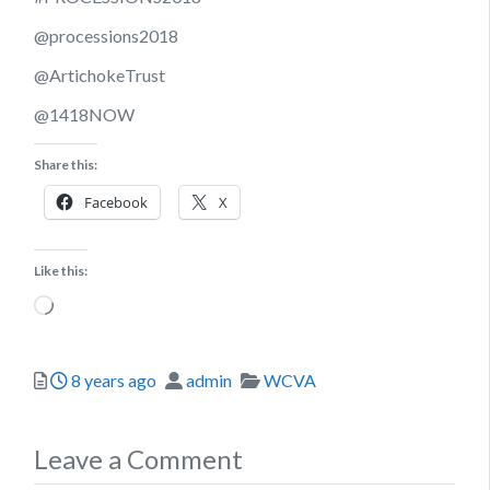
@processions2018
@ArtichokeTrust
@1418NOW
Share this:
Facebook
X
Like this:
Loading…
Posted
Author
Categories
8 years ago
admin
WCVA
Leave a Comment