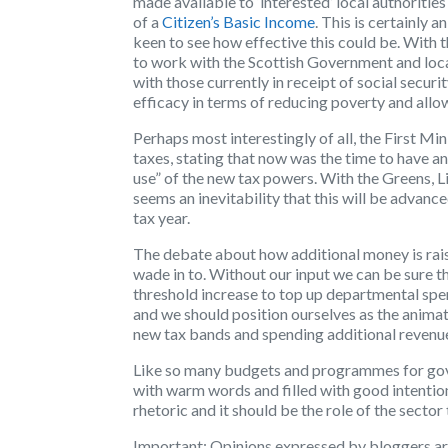
made available to ‘interested’ local authoritie
of a
Citizen’s Basic Income
. This is certainly
keen to see how effective this could be. With t
to work with the Scottish Government and local
with those currently in receipt of social secur
efficacy in terms of reducing poverty and allow
Perhaps most interestingly of all, the First Min
taxes, stating that now was the time to have a
use” of the new tax powers. With the Greens, Li
seems an inevitability that this will be advanc
tax year.
The debate about how additional money is rai
wade in to. Without our input we can be sure t
threshold increase to top up departmental spen
and we should position ourselves as the animat
new tax bands and spending additional revenu
Like so many budgets and programmes for gov
with warm words and filled with good intenti
rhetoric and it should be the role of the secto
Important:
Opinions expressed by bloggers are