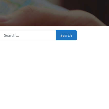
Search for:
Search