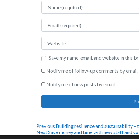
Name
Email
Website
Save my name, email, and website in this b
Notify me of follow-up comments by email.
Notify me of new posts by email.
Post
Previous
Previous
Building resilience and sustainability – 
Next
post:
Next
Save money and time with new staff and vol
post: