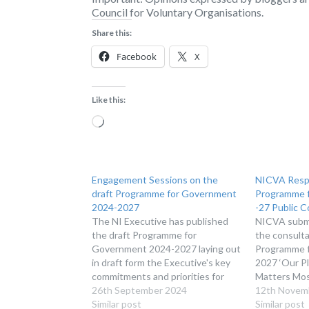
Council for Voluntary Organisations.
Share this:
Facebook
X
Like this:
Loading…
Engagement Sessions on the
NICVA Resp
draft Programme for Government
Programme 
2024-2027
-27 Public C
The NI Executive has published
NICVA submi
the draft Programme for
the consulta
Government 2024-2027 laying out
Programme 
in draft form the Executive's key
2027 ‘Our P
commitments and priorities for
Matters Mos
the next 3 years of government in
26th September 2024
12th Novem
Northern Ireland.
Similar post
Similar post