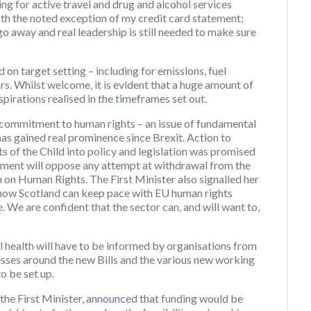
g for active travel and drug and alcohol services
ith the noted exception of my credit card statement;
 away and real leadership is still needed to make sure
on target setting – including for emissions, fuel
rs. Whilst welcome, it is evident that a huge amount of
pirations realised in the timeframes set out.
a commitment to human rights – an issue of fundamental
has gained real prominence since Brexit. Action to
 of the Child into policy and legislation was promised
nment will oppose any attempt at withdrawal from the
on Human Rights. The First Minister also signalled her
e how Scotland can keep pace with EU human rights
We are confident that the sector can, and will want to,
l health will have to be informed by organisations from
cesses around the new Bills and the various new working
o be set up.
 the First Minister, announced that funding would be