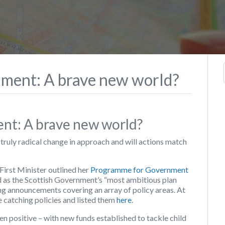
ment: A brave new world?
t: A brave new world?
truly radical change in approach and will actions match
irst Minister outlined her
Programme for Government
d as the Scottish Government’s “most ambitious plan
ring announcements covering an array of policy areas. At
e catching policies and listed them
here
.
n positive – with new funds established to tackle child