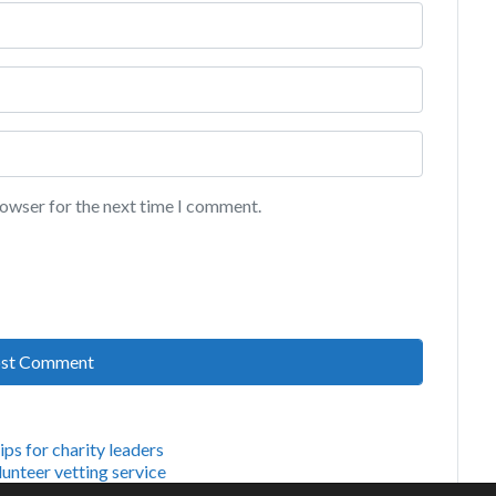
rowser for the next time I comment.
tips for charity leaders
unteer vetting service