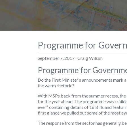
Programme for Govern
September 7, 2017 : Craig Wilson
Programme for Governmen
Do the First Minister’s announcements mark a 
the warm rhetoric?
With MSPs back from the summer recess, the F
for the year ahead. The programme was traile
ever”, containing details of 16 Bills and featu
first glance we pulled out some of the most ey
The response from the sector has generally bee