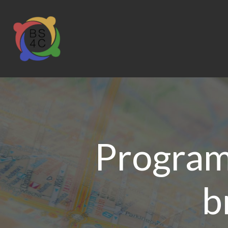
Program
b