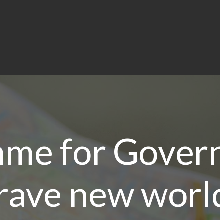
me for Gover
rave new worl