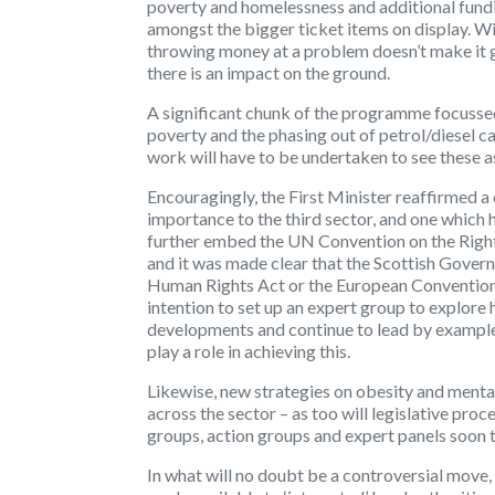
poverty and homelessness and additional fundin
amongst the bigger ticket items on display. W
throwing money at a problem doesn’t make it go
there is an impact on the ground.
A significant chunk of the programme focussed 
poverty and the phasing out of petrol/diesel ca
work will have to be undertaken to see these as
Encouragingly, the First Minister reaffirmed 
importance to the third sector, and one which 
further embed the UN Convention on the Rights
and it was made clear that the Scottish Gover
Human Rights Act or the European Convention 
intention to set up an expert group to explor
developments and continue to lead by example. 
play a role in achieving this.
Likewise, new strategies on obesity and menta
across the sector – as too will legislative pro
groups, action groups and expert panels soon t
In what will no doubt be a controversial move,