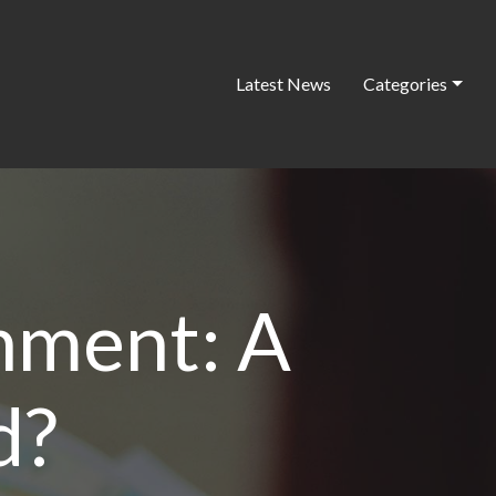
Latest News
Categories
nment: A
d?