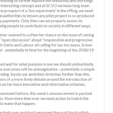
s wishing to further explore the feasibility and workings
 an interesting concept and at SCVO we have long been
he prospect of a ‘live experiment’ in the offing, we need
 authorities to ensure any pilot project is co-produced
ity payments. Only then can we properly assess its
ing people to contribute to society in different ways.
ister seemed to soften her stance on the issue of raising
n “open discussion” about “responsible and progressive
b Dems and Labour all calling for tax increases, it now
ed – potentially in time for the beginning of the 2018/19
sed and for what purpose is one we should undoubtedly
he outcomes will be unimaginative – potentially a simple
ding. Surely our ambition stretches further than this,
ors of a more lively debate around the introduction of
e on far more innovative and reformative schemes.
ernment before, this week’s announcement is packed
ons. Now more than ever we need action to match the
r to make that happen.
 their own and don’t represent those of the Scottish