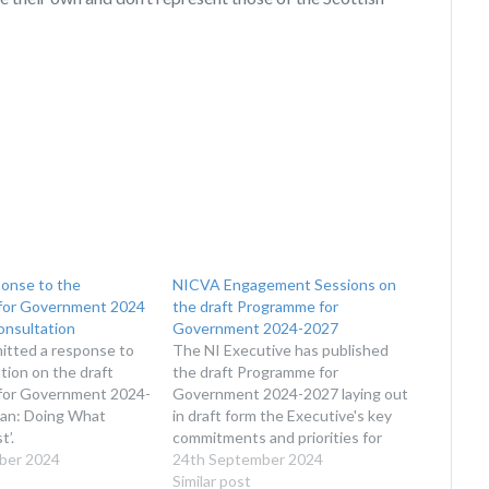
onse to the
NICVA Engagement Sessions on
for Government 2024
the draft Programme for
onsultation
Government 2024-2027
tted a response to
The NI Executive has published
tion on the draft
the draft Programme for
for Government 2024-
Government 2024-2027 laying out
lan: Doing What
in draft form the Executive's key
t’.
commitments and priorities for
ber 2024
the next 3 years of government in
24th September 2024
Northern Ireland.
Similar post