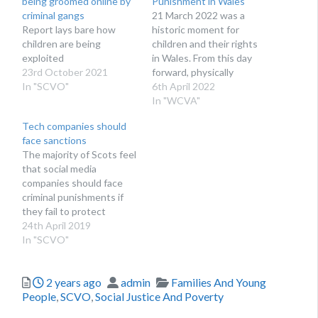
being groomed online by
Punishment in Wales
criminal gangs
21 March 2022 was a
Report lays bare how
historic moment for
children are being
children and their rights
exploited
in Wales. From this day
23rd October 2021
forward, physically
In "SCVO"
punishing children is
6th April 2022
illegal in Wales. This
In "WCVA"
change to the law aims to
Tech companies should
protect children and their
face sanctions
rights and give them the
The majority of Scots feel
best start in life.
that social media
Voluntary sector
companies should face
organisations in Wales…
criminal punishments if
they fail to protect
children
24th April 2019
In "SCVO"
Posted
Author
Categories
2 years ago
admin
Families And Young
People
,
SCVO
,
Social Justice And Poverty