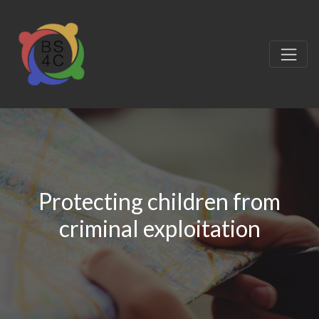
Protecting children from
criminal exploitation