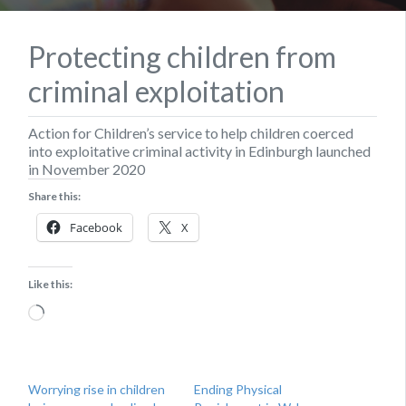
Protecting children from
criminal exploitation
Action for Children’s service to help children coerced
into exploitative criminal activity in Edinburgh launched
in November 2020
Share this:
Facebook
X
Like this:
Loading…
Worrying rise in children
Ending Physical