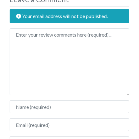
Your email address will not be published.
Review text
Name
Email
Website