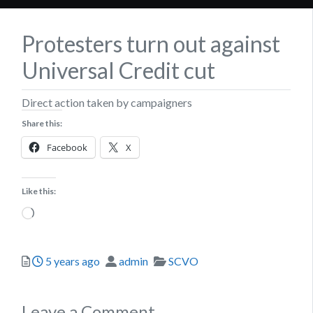
Protesters turn out against
Universal Credit cut
Direct action taken by campaigners
Share this:
Facebook
X
Like this:
Loading…
Posted
Author
Categories
5 years ago
admin
SCVO
Leave a Comment