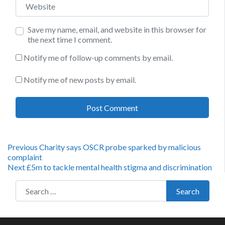
Save my name, email, and website in this browser for
the next time I comment.
Notify me of follow-up comments by email.
Notify me of new posts by email.
Post
Previous
Previous
Charity says OSCR probe sparked by malicious
post:
complaint
navigation
Next
Next
£5m to tackle mental health stigma and discrimination
post:
Search for:
Search