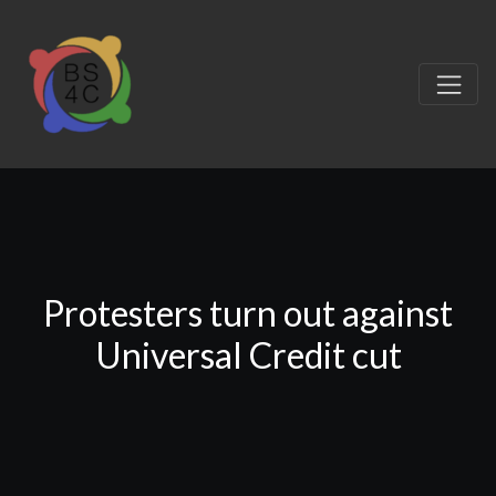
Protesters turn out against
Universal Credit cut