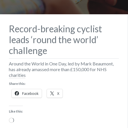
Record-breaking cyclist
leads ‘round the world’
challenge
Around the World in One Day, led by Mark Beaumont,
has already amassed more than £150,000 for NHS
charities
Share this:
Facebook
X
Like this:
Loading…