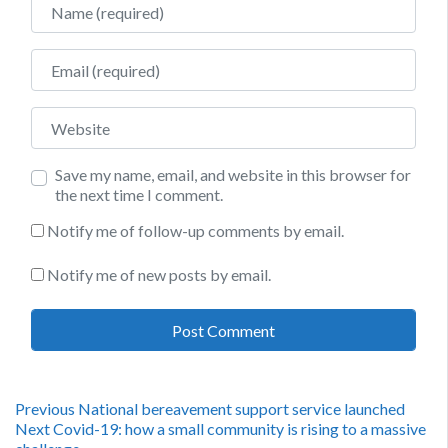
Email
Website
Save my name, email, and website in this browser for
the next time I comment.
Notify me of follow-up comments by email.
Notify me of new posts by email.
Post
Previous
Previous
National bereavement support service launched
Next
post:
Next
Covid-19: how a small community is rising to a massive
post: