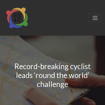
Record-breaking cyclist
leads ‘round the world’
challenge