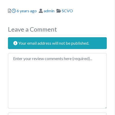
Posted
Author
Categories
6 years ago
admin
SCVO
Leave a Comment
Your email address will not be published.
Review text
Name