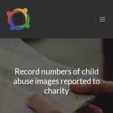
Record numbers of child
abuse images reported to
charity