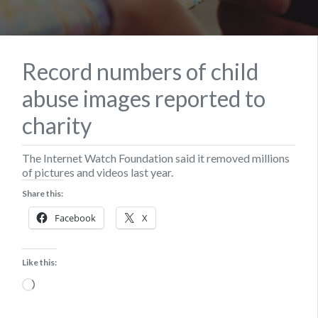
Record numbers of child
abuse images reported to
charity
The Internet Watch Foundation said it removed millions
of pictures and videos last year.
Share this:
Facebook
X
Like this:
Loading…