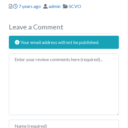
Posted
Author
Categories
7 years ago
admin
SCVO
Leave a Comment
Your email address will not be published.
Review text
Name