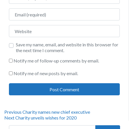
Email
Website
Save my name, email, and website in this browser for
the next time I comment.
Notify me of follow-up comments by email.
Notify me of new posts by email.
Post
Previous
Previous
Charity names new chief executive
Next
post:
Next
Charity unveils wishes for 2020
navigation
post:
Search for: