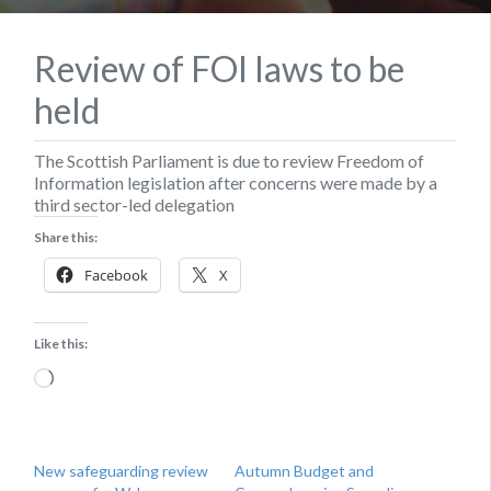
Review of FOI laws to be
held
The Scottish Parliament is due to review Freedom of
Information legislation after concerns were made by a
third sector-led delegation
Share this:
Facebook
X
Like this:
Loading…
New safeguarding review
Autumn Budget and