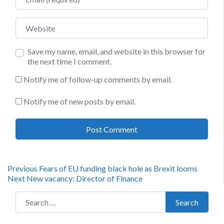
Website
Save my name, email, and website in this browser for
the next time I comment.
Notify me of follow-up comments by email.
Notify me of new posts by email.
Post
Previous
Previous
Fears of EU funding black hole as Brexit looms
Next
post:
Next
New vacancy: Director of Finance
navigation
post:
Search for:
Search