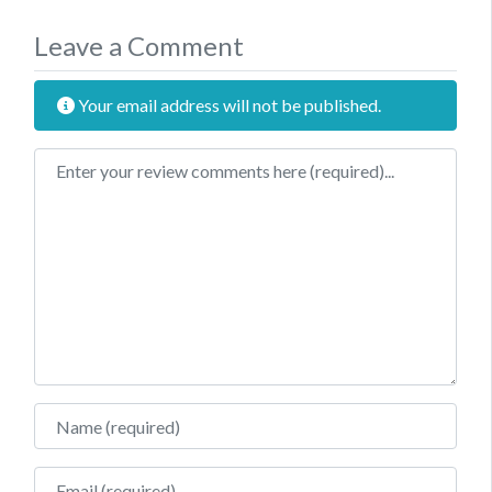
Leave a Comment
Your email address will not be published.
Review text
Name
Email