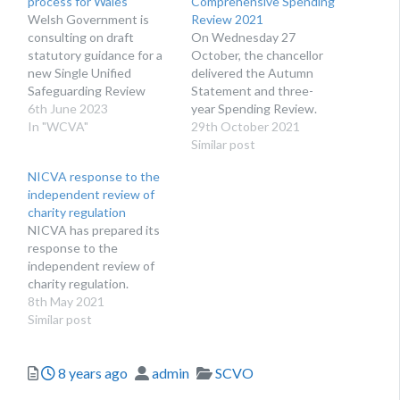
process for Wales
Comprehensive Spending
Welsh Government is
Review 2021
consulting on draft
On Wednesday 27
statutory guidance for a
October, the chancellor
new Single Unified
delivered the Autumn
Safeguarding Review
Statement and three-
(SUSR) process for Wales.
6th June 2023
year Spending Review.
The Single Unified
In "WCVA"
The Autumn Statement
29th October 2021
Safeguarding Review
sets out the
Similar post
(SUSR) lays out a
government’s short-term
NICVA response to the
framework for how
plans, while the Spending
independent review of
Regional Safeguarding
Review gives a multi-year
charity regulation
Boards should work with
view of policies and
NICVA has prepared its
Community Safety
associated spending. It
response to the
Partnerships and other
looks across all
independent review of
partnerships in the area
government departments
charity regulation.
such as Public Service…
and sets limits on how
8th May 2021
much each department…
Similar post
Posted
Author
Categories
8 years ago
admin
SCVO