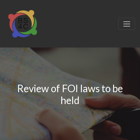
Review of FOI laws to be
held