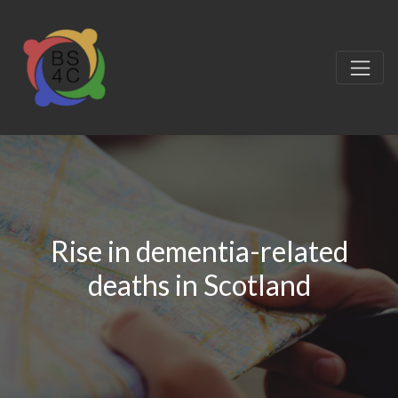
Rise in dementia-related
deaths in Scotland