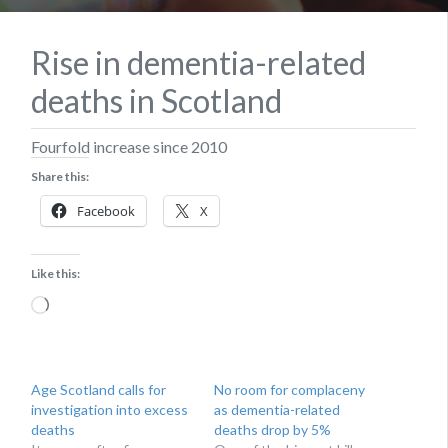
Rise in dementia-related
deaths in Scotland
​Fourfold increase since 2010
Share this:
Facebook
X
Like this:
Loading…
Age Scotland calls for
No room for complaceny
investigation into excess
as dementia-related
deaths
deaths drop by 5%