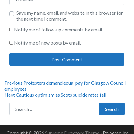
Save my name, email, and website in this browser for
the next time I comment.
Notify me of follow-up comments by email.
Notify me of new posts by email.
Post
Previous
Previous
Protesters demand equal pay for Glasgow Council
post:
employees
navigation
Next
Next
Cautious optimism as Scots suicide rates fall
post:
Search for:
Search
Copyright © 2026
Supreme Directory Theme
- Powered by