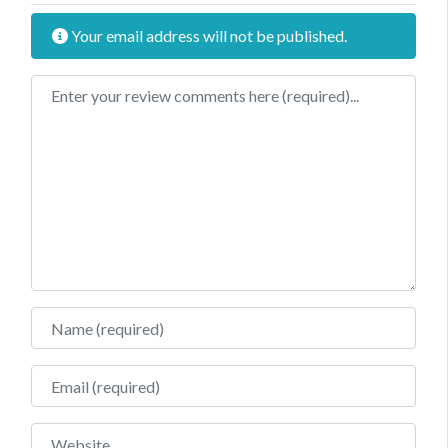
Your email address will not be published.
Review text
Name
Email
Website