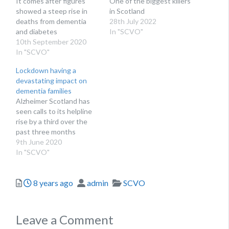
It comes after figures
One of the biggest killers
showed a steep rise in
in Scotland
deaths from dementia
28th July 2022
and diabetes
In "SCVO"
10th September 2020
In "SCVO"
Lockdown having a
devastating impact on
dementia families
Alzheimer Scotland has
seen calls to its helpline
rise by a third over the
past three months
9th June 2020
In "SCVO"
Posted
Author
Categories
8 years ago
admin
SCVO
Leave a Comment