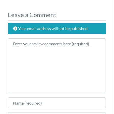
Leave a Comment
Your email address will not be published.
Review text
Name