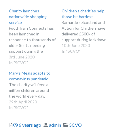
Charity launches
Children’s charities help
nationwide shopping
those hit hardest
service
Barnardo’s Scotland and
Food Train Connects has
Action for Children have
been launched in
delivered £500k of
response to thousands of
support during lockdown.
older Scots needing
10th June 2020
support during the
In "SCVO"
coronavirus pandemic
3rd June 2020
In "SCVO"
Mary’s Meals adapts to
coronavirus pandemic
The charity will feed a
million children around
the world every day.
29th April 2020
In "SCVO"
Posted
Author
Categories
6 years ago
admin
SCVO