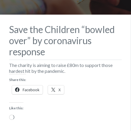
Save the Children “bowled
over” by coronavirus
response
The charity is aiming to raise £80m to support those
hardest hit by the pandemic.
Share this:
Facebook
X
Like this:
Loading…