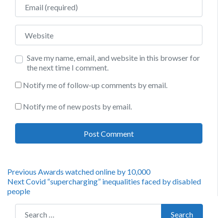
Email
Website
Save my name, email, and website in this browser for
the next time I comment.
Notify me of follow-up comments by email.
Notify me of new posts by email.
Post
Previous
Previous
Awards watched online by 10,000
Next
post:
Next
Covid “supercharging” inequalities faced by disabled
navigation
post:
people
Search for:
Search