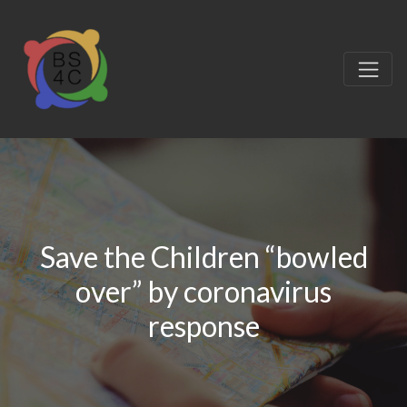
Save the Children “bowled
over” by coronavirus
response