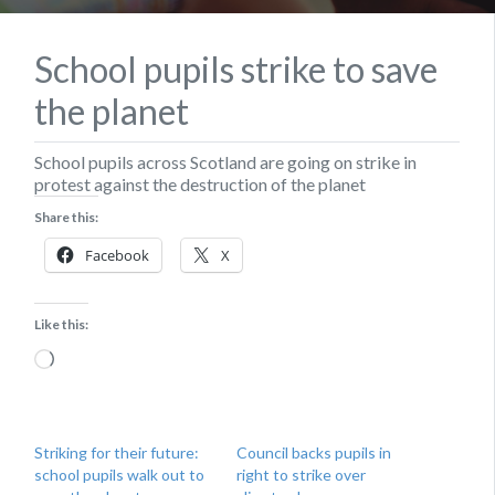
School pupils strike to save
the planet
School pupils across Scotland are going on strike in
protest against the destruction of the planet
Share this:
Facebook
X
Like this:
Loading…
Striking for their future:
Council backs pupils in
school pupils walk out to
right to strike over