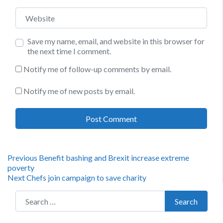
Website
Save my name, email, and website in this browser for
the next time I comment.
Notify me of follow-up comments by email.
Notify me of new posts by email.
Post
Previous
Previous
Benefit bashing and Brexit increase extreme
post:
poverty
navigation
Next
Next
Chefs join campaign to save charity
post:
Search for:
Search