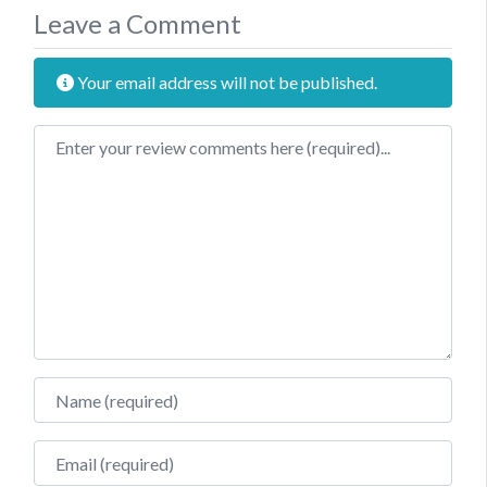
Leave a Comment
Your email address will not be published.
Review text
Name
Email