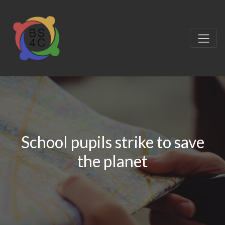
School pupils strike to save
the planet