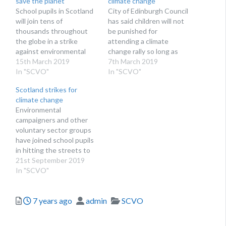
save the planet
climate change
School pupils in Scotland
City of Edinburgh Council
will join tens of
has said children will not
thousands throughout
be punished for
the globe in a strike
attending a climate
against environmental
change rally so long as
destruction
15th March 2019
they have parental
7th March 2019
In "SCVO"
permission
In "SCVO"
Scotland strikes for
climate change
Environmental
campaigners and other
voluntary sector groups
have joined school pupils
in hitting the streets to
call for action
21st September 2019
In "SCVO"
Posted
Author
Categories
7 years ago
admin
SCVO