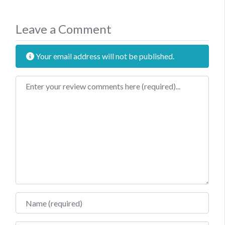
Leave a Comment
Your email address will not be published.
Review text
Name