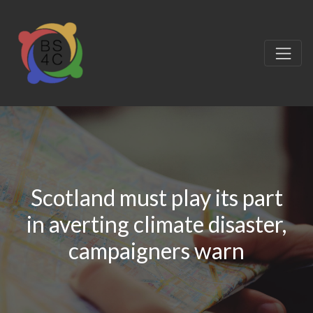
Scotland must play its part
in averting climate disaster,
campaigners warn