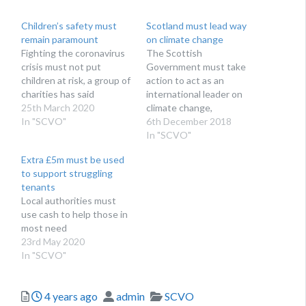
Children’s safety must
Scotland must lead way
remain paramount
on climate change
Fighting the coronavirus
The Scottish
crisis must not put
Government must take
children at risk, a group of
action to act as an
charities has said
international leader on
25th March 2020
climate change,
In "SCVO"
campaigners have said
6th December 2018
In "SCVO"
Extra £5m must be used
to support struggling
tenants
Local authorities must
use cash to help those in
most need
23rd May 2020
In "SCVO"
Posted
Author
Categories
4 years ago
admin
SCVO