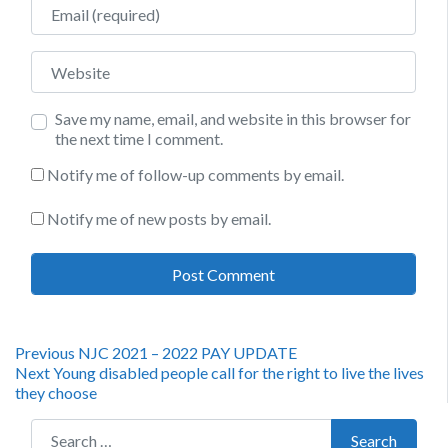
Email
Website
Save my name, email, and website in this browser for
the next time I comment.
Notify me of follow-up comments by email.
Notify me of new posts by email.
Post
Previous
Previous
NJC 2021 – 2022 PAY UPDATE
Next
post:
Next
Young disabled people call for the right to live the lives
navigation
post:
they choose
Search for:
Search