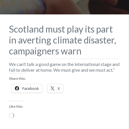
Scotland must play its part
in averting climate disaster,
campaigners warn
We can’t talk a good game on the international stage and
fail to deliver at home. We must give and we must act.”
Share this:
Facebook
X
Like this:
Loading…