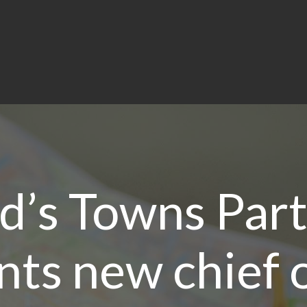
d’s Towns Par
nts new chief o