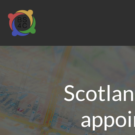
Scotlan
appoi