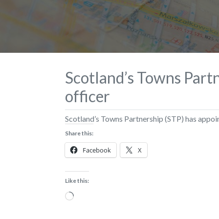
Scotland’s Towns Partn
officer
Scotland’s Towns Partnership (STP) has appoint
Share this:
Facebook
X
Like this:
Loading…