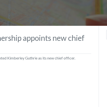
ership appoints new chief
ed Kimberley Guthrie as its new chief officer.