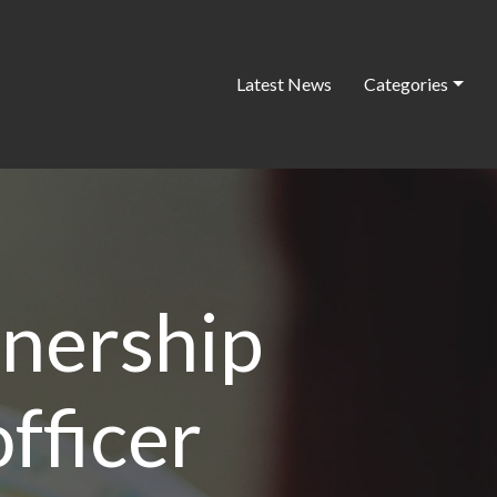
Latest News
Categories
tnership
fficer