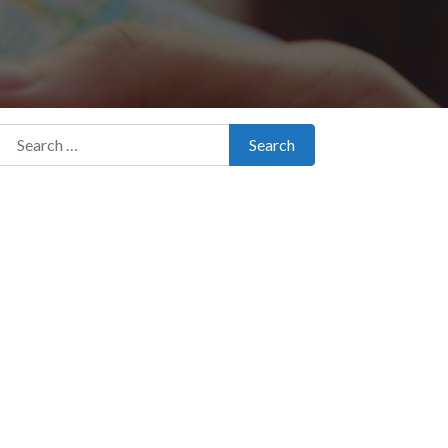
Search for:
Search