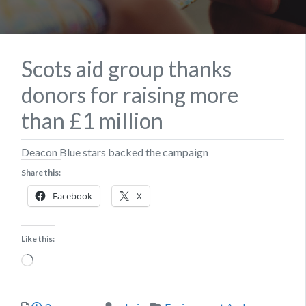
Scots aid group thanks
donors for raising more
than £1 million
Deacon Blue stars backed the campaign
Share this:
Facebook
X
Like this:
Loading…