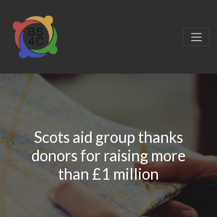
Scots aid group thanks
donors for raising more
than £1 million