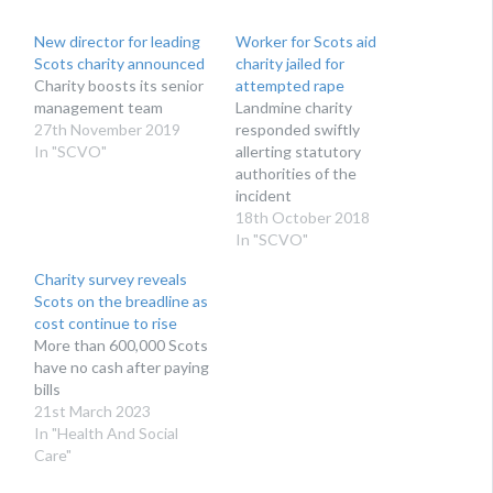
New director for leading
Worker for Scots aid
Scots charity announced
charity jailed for
Charity boosts its senior
attempted rape
management team
Landmine charity
27th November 2019
responded swiftly
In "SCVO"
allerting statutory
authorities of the
incident
18th October 2018
In "SCVO"
Charity survey reveals
Scots on the breadline as
cost continue to rise
More than 600,000 Scots
have no cash after paying
bills
21st March 2023
In "Health And Social
Care"