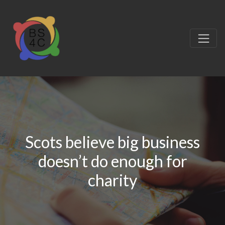
Scots believe big business
doesn’t do enough for
charity