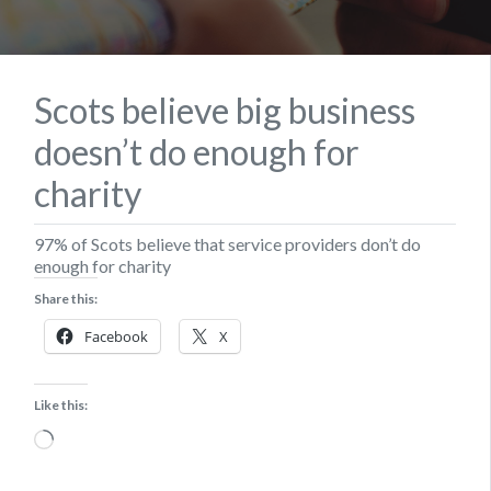
Scots believe big business
doesn’t do enough for
charity
97% of Scots believe that service providers don’t do
enough for charity
Share this:
Facebook
X
Like this:
Loading…