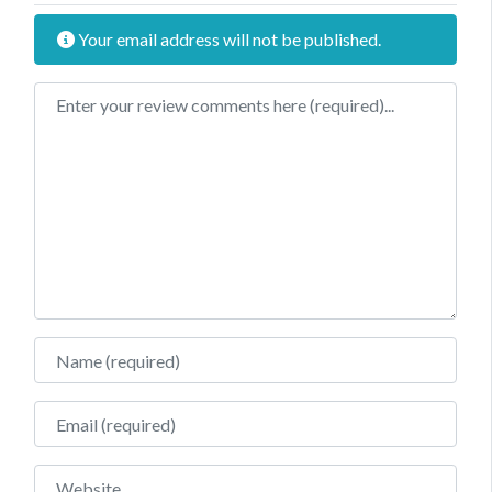
Your email address will not be published.
Review text
Name
Email
Website