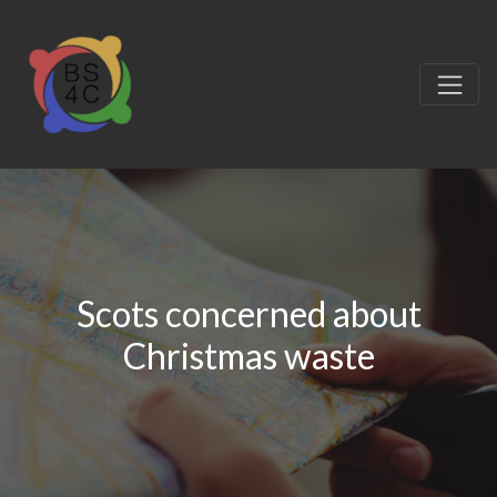
Scots concerned about
Christmas waste