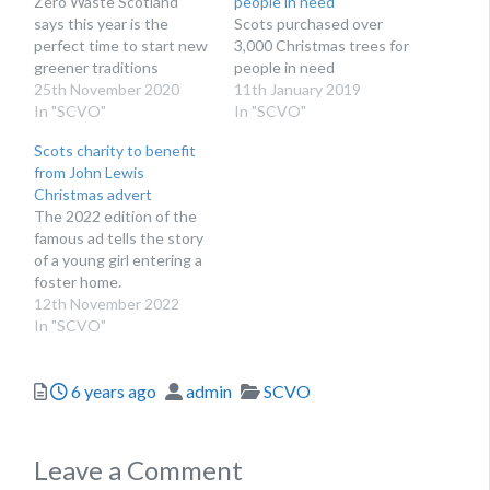
Zero Waste Scotland
people in need
says this year is the
Scots purchased over
perfect time to start new
3,000 Christmas trees for
greener traditions
people in need
25th November 2020
11th January 2019
In "SCVO"
In "SCVO"
Scots charity to benefit
from John Lewis
Christmas advert
The 2022 edition of the
famous ad tells the story
of a young girl entering a
foster home.
12th November 2022
In "SCVO"
Posted
Author
Categories
6 years ago
admin
SCVO
Leave a Comment