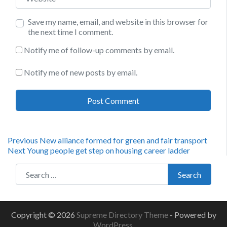
Save my name, email, and website in this browser for
the next time I comment.
Notify me of follow-up comments by email.
Notify me of new posts by email.
Post
Previous
Previous
New alliance formed for green and fair transport
Next
post:
Next
Young people get step on housing career ladder
navigation
post:
Search for:
Search
Copyright © 2026
Supreme Directory Theme
- Powered by
WordPress
.