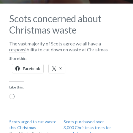
Scots concerned about
Christmas waste
The vast majority of Scots agree we all have a
responsibility to cut down on waste at Christmas
Share this:
Facebook
X
Like this:
Loading…
Scots urged to cut waste
Scots purchased over
this Christmas
3,000 Christmas trees for