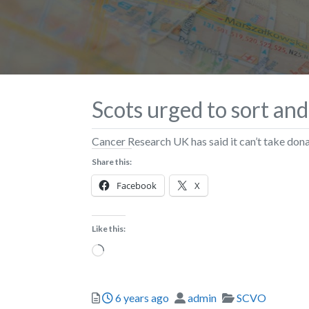
Scots urged to sort and
Cancer Research UK has said it can’t take donat
Share this:
Facebook
X
Like this:
Loading…
Posted
Author
Categories
6 years ago
admin
SCVO