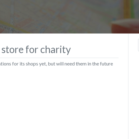
 store for charity
ions for its shops yet, but will need them in the future