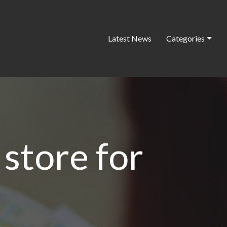
Latest News
Categories
 store for