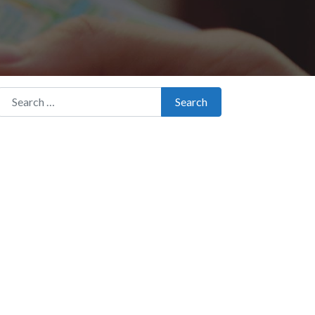
Search for:
Search