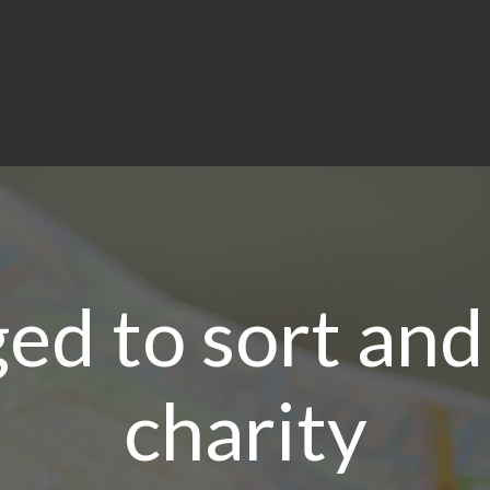
ed to sort and
charity