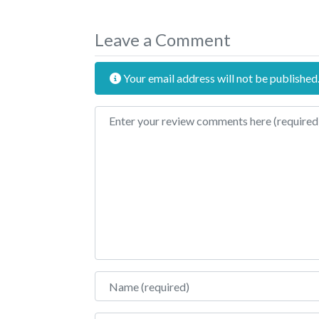
Leave a Comment
Your email address will not be published
Review text
Name
Email