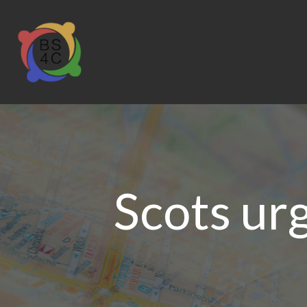
Scots urg