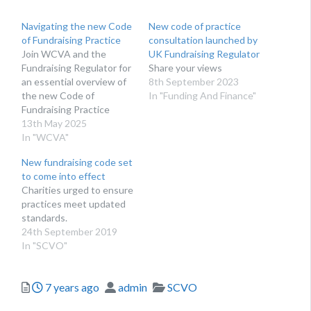
Navigating the new Code
New code of practice
of Fundraising Practice
consultation launched by
Join WCVA and the
UK Fundraising Regulator
Fundraising Regulator for
Share your views
an essential overview of
8th September 2023
the new Code of
In "Funding And Finance"
Fundraising Practice
which sets the standards
13th May 2025
for open, honest and
In "WCVA"
respectful fundraising.
New fundraising code set
After more than two
to come into effect
years of listening,
Charities urged to ensure
learning and working with
practices meet updated
the fundraising sector
standards.
and others, the
24th September 2019
Fundraising Regulator has
In "SCVO"
launched its new…
Posted
Author
Categories
7 years ago
admin
SCVO