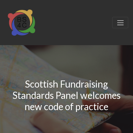
Scottish Fundraising
Standards Panel welcomes
new code of practice