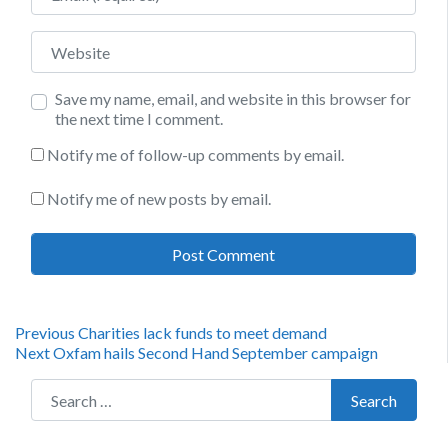
Website
Save my name, email, and website in this browser for
the next time I comment.
Notify me of follow-up comments by email.
Notify me of new posts by email.
Post
Previous
Previous
Charities lack funds to meet demand
Next
post:
Next
Oxfam hails Second Hand September campaign
navigation
post:
Search for:
Search