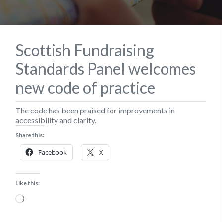
Scottish Fundraising
Standards Panel welcomes
new code of practice
The code has been praised for improvements in
accessibility and clarity.
Share this:
Facebook
X
Like this:
Loading…