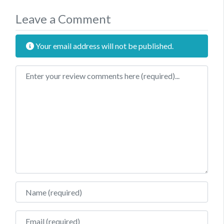
Leave a Comment
Your email address will not be published.
Review text
Name
Email