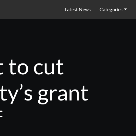
Latest News
Categories
 to cut
ty’s grant
f